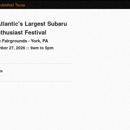
ubiefest Texas
tlantic's Largest Subaru
thusiast Festival
 Fairgrounds - York, PA
ber 27, 2026 :: 9am to 5pm
ts
s