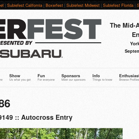
et
|
Subiefest California
|
Boxerfest
|
Subiefest Midwest
|
Subiefest Florida
|
S
The Mid-A
En
York
Septem
Show
Fun
Sponsors
Info
Enthusias
re
Us what you got
For everyone
Meet our sponsors
Things to know
Browse Profile
86
149 :: Autocross Entry