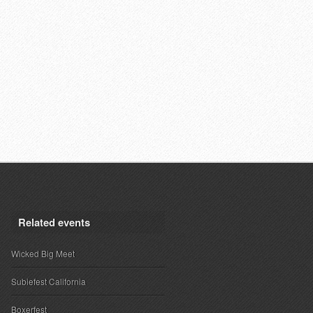
Related events
Wicked Big Meet
Subiefest California
Boxerfest