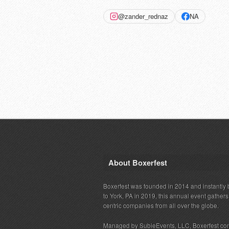
@zander_rednaz
NA
About Boxerfest
Boxerfest was founded in 2014 and instantly b
to York, PA in 2019, this annual event gather
centric companies from all over the globe.
Managed by SubieEvents, LLC, Boxerfest co