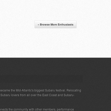
« Browse More Enthusiasts
ecame the Mid-Atlantic's biggest Subaru festival. Relocating
s Subaru lovers from all over the East Coast and Subaru-
nnects the community with other members, performance