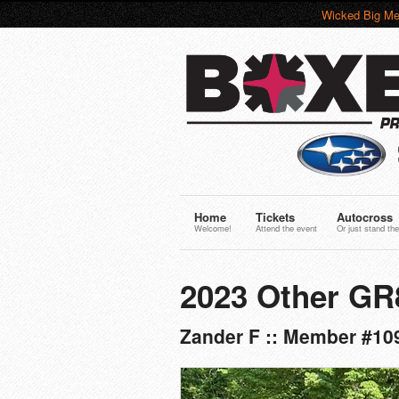
Wicked Big Me
Home
Tickets
Autocross
Welcome!
Attend the event
Or just stand the
2023 Other GR
Zander F :: Member #109