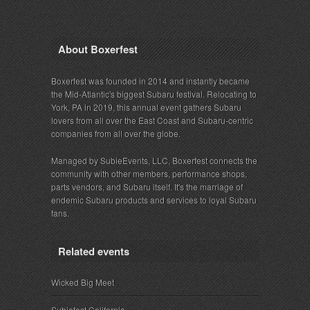
About Boxerfest
Boxerfest was founded in 2014 and instantly became
the Mid-Atlantic's biggest Subaru festival. Relocating to
York, PA in 2019, this annual event gathers Subaru
lovers from all over the East Coast and Subaru-centric
companies from all over the globe.
Managed by SubieEvents, LLC, Boxerfest connects the
community with other members, performance shops,
parts vendors, and Subaru itself. It's the marriage of
endemic Subaru products and services to loyal Subaru
fans.
Related events
Wicked Big Meet
Subiefest California