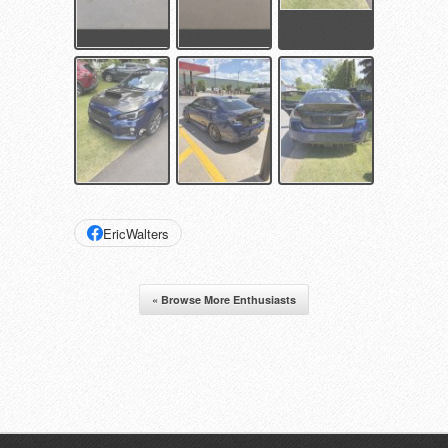
EricWalters
« Browse More Enthusiasts