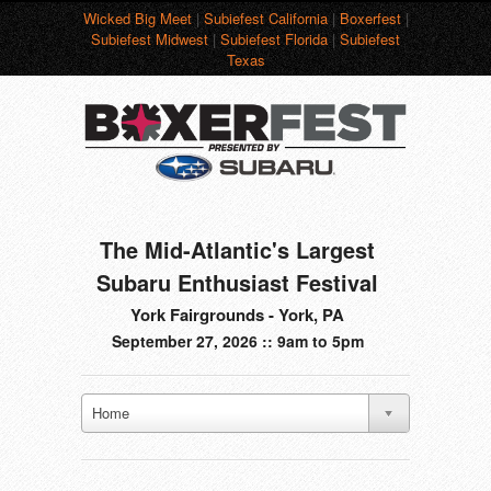
Wicked Big Meet
|
Subiefest California
|
Boxerfest
|
Subiefest Midwest
|
Subiefest Florida
|
Subiefest
Texas
The Mid-Atlantic's Largest
Subaru Enthusiast Festival
York Fairgrounds - York, PA
September 27, 2026 :: 9am to 5pm
Home