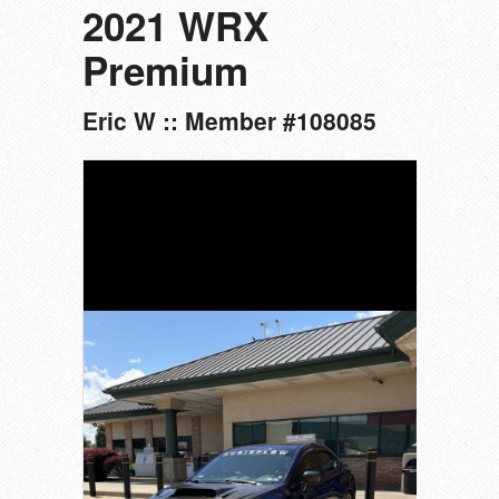
2021 WRX
Premium
Eric W :: Member #108085