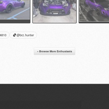
34810
@brz.hunter
« Browse More Enthusiasts