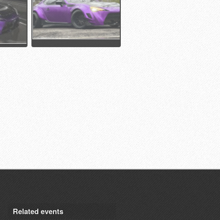
Related events