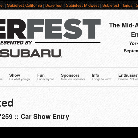
et
|
Subiefest California
|
Boxerfest
|
Subiefest Midwest
|
Subiefest Florida
|
S
The Mid-A
En
York
Septem
Show
Fun
Sponsors
Info
Enthusias
re
Us what you got
For everyone
Meet our sponsors
Things to know
Browse Profile
ted
7259 :: Car Show Entry