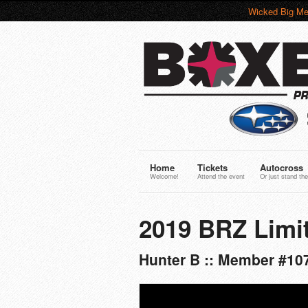
Wicked Big Me
Home
Tickets
Autocross
Welcome!
Attend the event
Or just stand the
2019 BRZ Limi
Hunter B :: Member #10