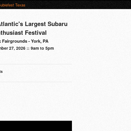
ubiefest Texas
tlantic's Largest Subaru
thusiast Festival
 Fairgrounds - York, PA
ber 27, 2026 :: 9am to 5pm
ts
s