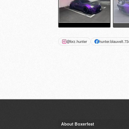
@brz.hunter
hunter.blauvelt.7
About Boxerfest