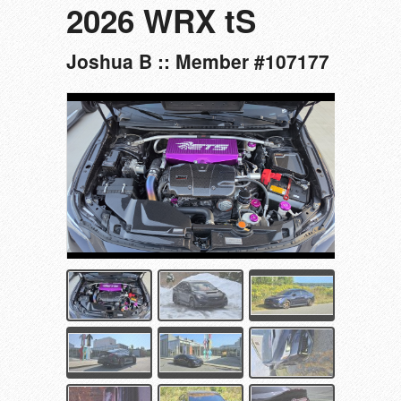
2026 WRX tS
Joshua B :: Member #107177