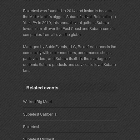
Boxerfest was founded in 2014 and instantly became
the Mid-Atlantic's biggest Subaru festival. Relocating to
York, PA in 2019, this annual event gathers Subaru
lovers from all over the East Coast and Subaru-centric
companies from all over the globe.
Managed by SubieEvents, LLC, Boxerfest connects the
community with other members, performance shops,
parts vendors, and Subaru itself. It's the marriage of
endemic Subaru products and services to loyal Subaru
fans.
Related events
Wicked Big Meet
Subiefest California
Boxerfest
Subiefest Midwest