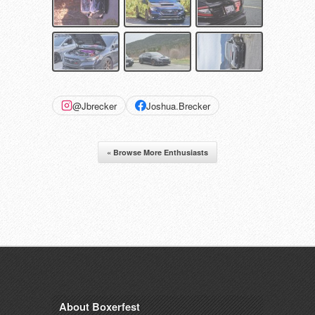
@Jbrecker
Joshua.Brecker
« Browse More Enthusiasts
About Boxerfest