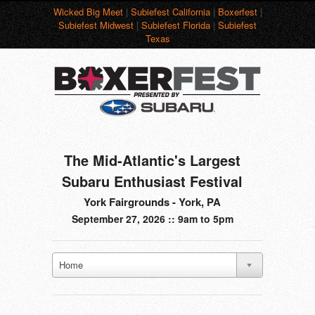
Wicked Big Meet
|
Subiefest California
|
Boxerfest
|
Subiefest Midwest
|
Subiefest Florida
|
Subiefest
Texas
The Mid-Atlantic's Largest
Subaru Enthusiast Festival
York Fairgrounds - York, PA
September 27, 2026 :: 9am to 5pm
Home