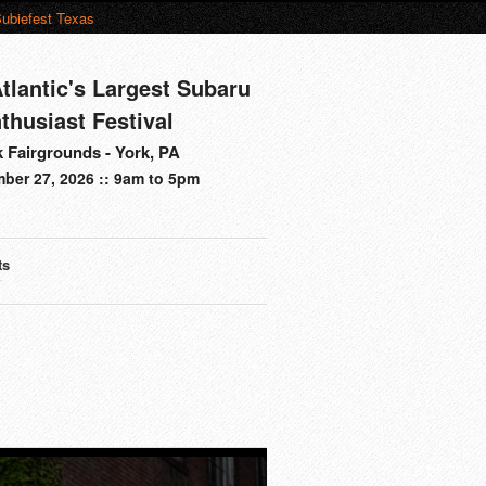
ubiefest Texas
tlantic's Largest Subaru
thusiast Festival
 Fairgrounds - York, PA
ber 27, 2026 :: 9am to 5pm
ts
s