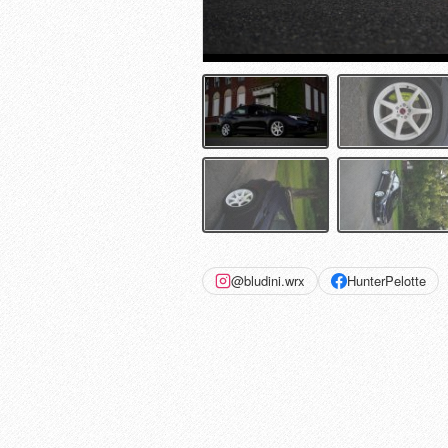
@bludini.wrx
HunterPelotte