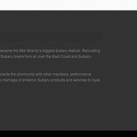
ecame the Mid-Atlantic's biggest Subaru festival. Relocating
s Subaru lovers from all over the East Coast and Subaru-
nnects the community with other members, performance
 the marriage of endemic Subaru products and services to loyal