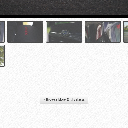
« Browse More Enthusiasts