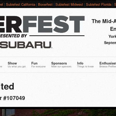
et
|
Subiefest California
|
Boxerfest
|
Subiefest Midwest
|
Subiefest Florida
|
S
The Mid-A
En
York
Septem
Show
Fun
Sponsors
Info
Enthusias
re
Us what you got
For everyone
Meet our sponsors
Things to know
Browse Profile
ted
er #107049