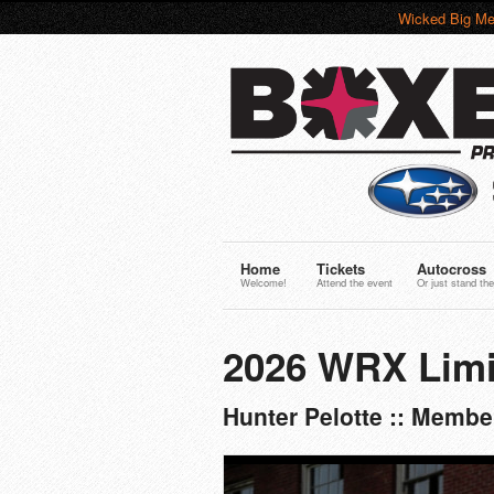
Wicked Big Me
Home
Tickets
Autocross
Welcome!
Attend the event
Or just stand the
2026 WRX Limi
Hunter Pelotte :: Memb