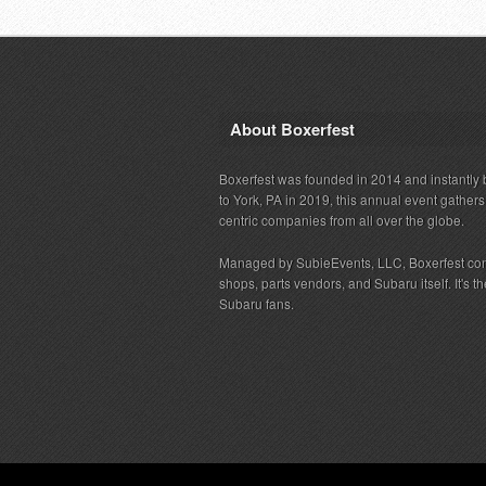
About Boxerfest
Boxerfest was founded in 2014 and instantly b
to York, PA in 2019, this annual event gather
centric companies from all over the globe.
Managed by SubieEvents, LLC, Boxerfest co
shops, parts vendors, and Subaru itself. It's
Subaru fans.