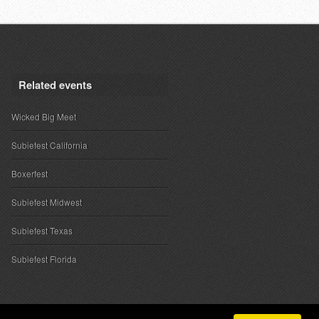
Related events
Wicked Big Meet
Subiefest California
Boxerfest
Subiefest Midwest
Subiefest Texas
Subiefest Florida