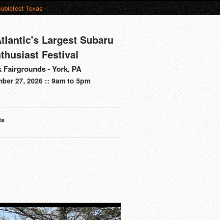
ubiefest Texas
tlantic's Largest Subaru
thusiast Festival
 Fairgrounds - York, PA
ber 27, 2026 :: 9am to 5pm
ts
s