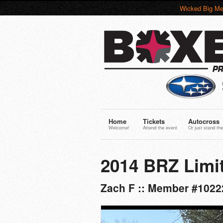
Wicked Big Me
Home
Tickets
Autocross
Welcome!
Attend the event
Or just stand the
2014 BRZ Limi
Zach F :: Member #10222