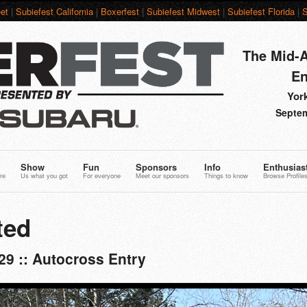
et
|
Subiefest California
|
Boxerfest
|
Subiefest Midwest
|
Subiefest Florida
|
S
The Mid-A
En
York
Septem
Show
Fun
Sponsors
Info
Enthusias
re
Us what you got
For everyone
Meet our sponsors
Things to know
Browse Profile
ted
9 :: Autocross Entry