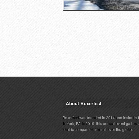
About Boxerfest
Boxerfest was founded in 2014 and instantly b
to York, PA in 2019, this annual event gather
centric companies from all over the globe.