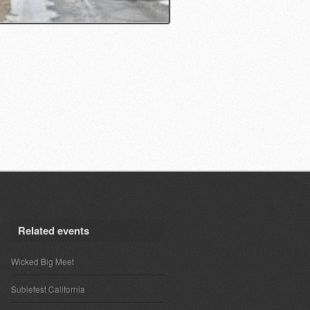
Related events
Wicked Big Meet
Subiefest California