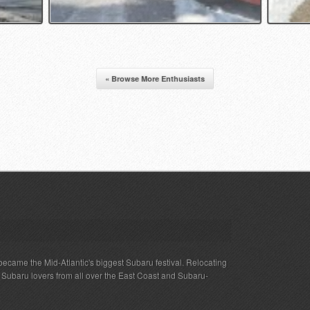
« Browse More Enthusiasts
ecame the Mid-Atlantic's biggest Subaru festival. Relocating
s Subaru lovers from all over the East Coast and Subaru-