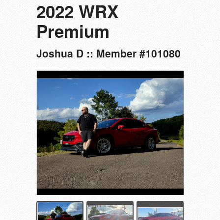
2022 WRX
Premium
Joshua D :: Member #101080