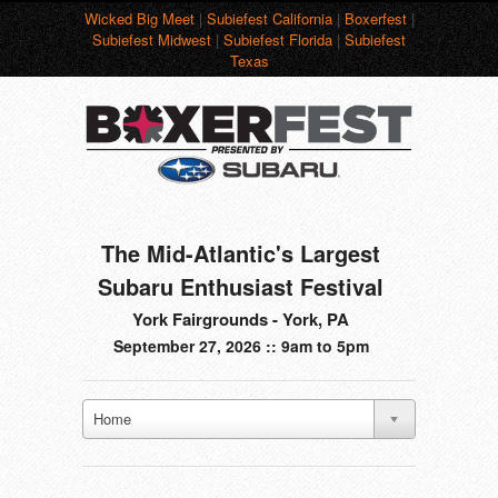
Wicked Big Meet
|
Subiefest California
|
Boxerfest
|
Subiefest Midwest
|
Subiefest Florida
|
Subiefest
Texas
The Mid-Atlantic's Largest
Subaru Enthusiast Festival
York Fairgrounds - York, PA
September 27, 2026 :: 9am to 5pm
Home