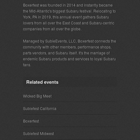
Boxerfest was founded in 2014 and instantly became
the Mid-Atlantic's biggest Subaru festival. Relocating to
York, PA in 2019, this annual event gathers Subaru
lovers from all over the East Coast and Subaru-centric
companies from all over the globe.
Managed by SubieEvents, LLC, Boxerfest connects the
community with other members, performance shops,
parts vendors, and Subaru itself. It's the marriage of
endemic Subaru products and services to loyal Subaru
fans.
Related events
Wicked Big Meet
Subiefest California
Boxerfest
Subiefest Midwest