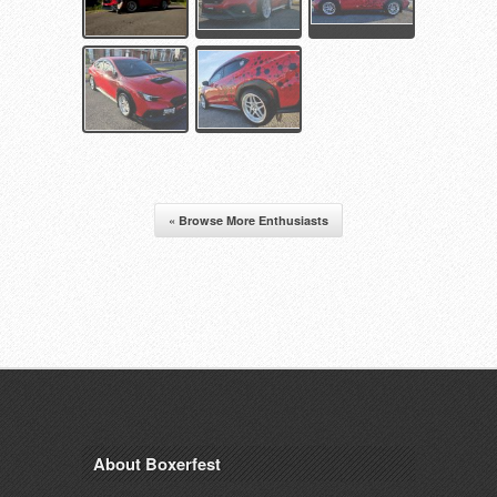
« Browse More Enthusiasts
About Boxerfest