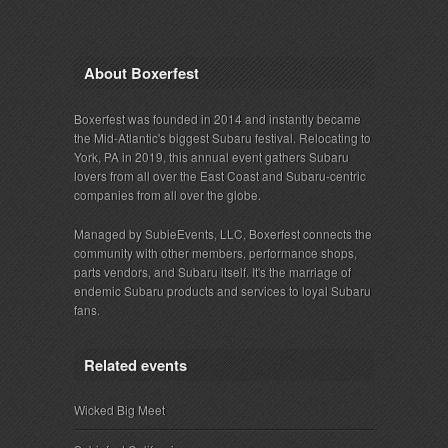
About Boxerfest
Boxerfest was founded in 2014 and instantly became
the Mid-Atlantic's biggest Subaru festival. Relocating to
York, PA in 2019, this annual event gathers Subaru
lovers from all over the East Coast and Subaru-centric
companies from all over the globe.
Managed by SubieEvents, LLC, Boxerfest connects the
community with other members, performance shops,
parts vendors, and Subaru itself. It's the marriage of
endemic Subaru products and services to loyal Subaru
fans.
Related events
Wicked Big Meet