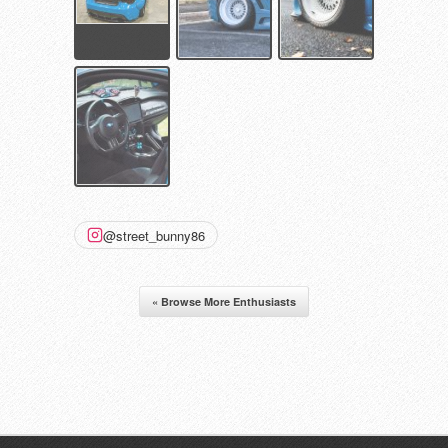
@street_bunny86
« Browse More Enthusiasts