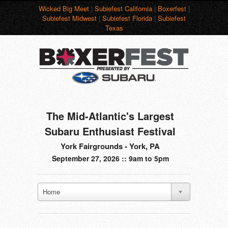
Wicked Big Meet
|
Subiefest California
|
Boxerfest
|
Subiefest Midwest
|
Subiefest Florida
|
Subiefest
Texas
The Mid-Atlantic's Largest
Subaru Enthusiast Festival
York Fairgrounds - York, PA
September 27, 2026 :: 9am to 5pm
Home