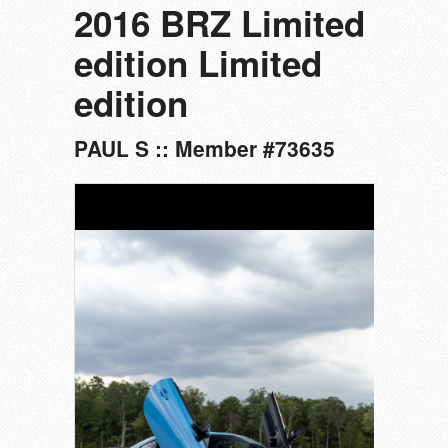
2016 BRZ Limited
edition Limited
edition
PAUL S :: Member #73635