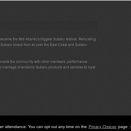
ecame the Mid-Atlantic's biggest Subaru festival. Relocating
s Subaru lovers from all over the East Coast and Subaru-
nnects the community with other members, performance
 the marriage of endemic Subaru products and services to loyal
her attendance. You can opt out any time on the
page.
Privacy Choices
ED.
Privacy
|
Terms
|
Cookies
|
Privacy Choices
|
Attendee Co