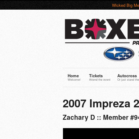
Wicked Big Me
Home
Tickets
Autocross
Welcome!
Attend the event
Or just stand the
2007 Impreza 2
Zachary D :: Member #9