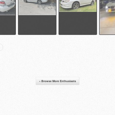
« Browse More Enthusiasts