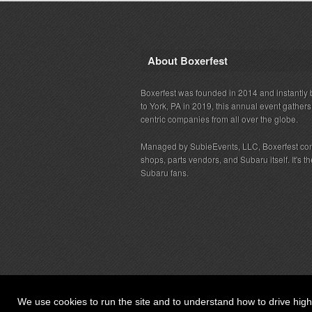
About Boxerfest
Boxerfest was founded in 2014 and instantly b
to York, PA in 2019, this annual event gather
centric companies from all over the globe.
Managed by SubieEvents, LLC, Boxerfest co
shops, parts vendors, and Subaru itself. It's
Subaru fans.
We use cookies to run the site and to understand how to drive hig
© 2026 SubieEvents, LLC. ALL RIGHTS RESERV