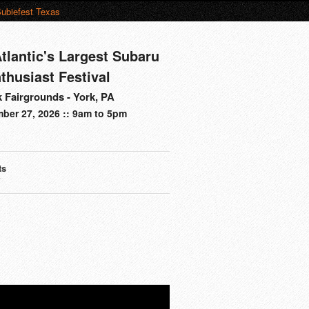
ubiefest Texas
tlantic's Largest Subaru
thusiast Festival
 Fairgrounds - York, PA
ber 27, 2026 :: 9am to 5pm
ts
s