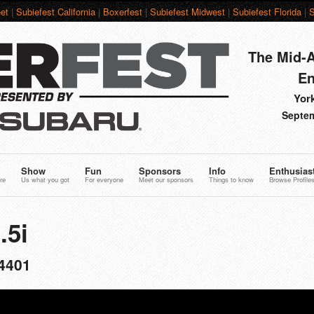
et
|
Subiefest California
|
Boxerfest
|
Subiefest Midwest
|
Subiefest Florida
|
S
The Mid-A
En
York
Septem
Show
Fun
Sponsors
Info
Enthusias
re
Us what you got
For everyone
Meet our sponsors
Things to know
Browse Profile
.5i
4401