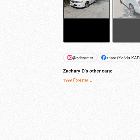
@zderemer
share1Yc5rkuKAR
Zachary D's other cars:
1999 Forester L