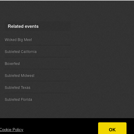
Related events
Wicked Big Meet
Subiefest California
Boxerfest
Subiefest Midwest
Subiefest Texas
Subiefest Florida
OK
Cookie Policy
ntact
|
Sponsor Inquiries
|
About SubieEvents, LLC