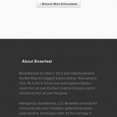
« Browse More Enthusiasts
About Boxerfest
Boxerfest was founded in 2014 and instantly became
the Mid-Atlantic's biggest Subaru festival. Relocating to
York, PA in 2019, this annual event gathers Subaru
lovers from all over the East Coast and Subaru-centric
companies from all over the globe.
Managed by SubieEvents, LLC, Boxerfest connects the
community with other members, performance shops,
parts vendors, and Subaru itself. It's the marriage of