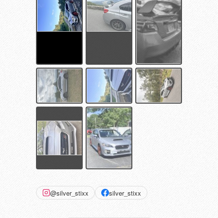
@silver_stixx
silver_stixx