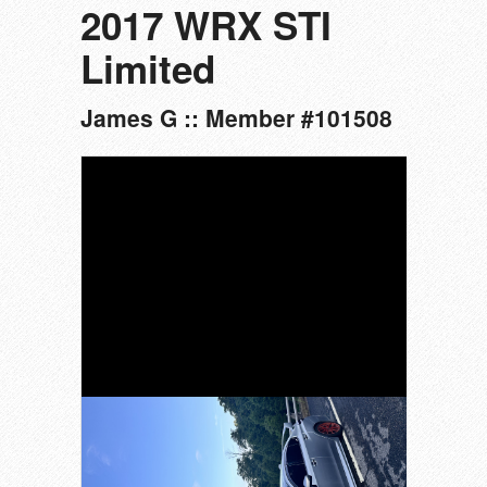
2017 WRX STI
Limited
James G :: Member #101508