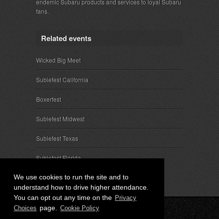
endemic Subaru products and services to loyal Subaru
fans.
Related events
Wicked Big Meet
Subiefest California
Boxerfest
Subiefest Midwest
Subiefest Texas
Subiefest Florida
We use cookies to run the site and to
understand how to drive higher attendance.
You can opt out any time on the
Privacy
page.
Choices
Cookie Policy
© 2026 SubieEvents, LLC. ALL RIGHTS RESERVED.