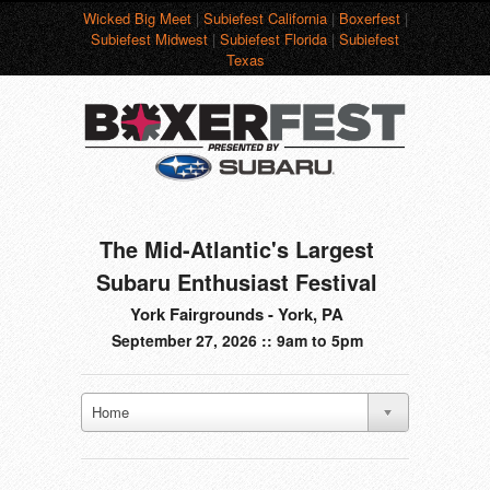
Wicked Big Meet
|
Subiefest California
|
Boxerfest
|
Subiefest Midwest
|
Subiefest Florida
|
Subiefest
Texas
The Mid-Atlantic's Largest
Subaru Enthusiast Festival
York Fairgrounds - York, PA
September 27, 2026 :: 9am to 5pm
Home