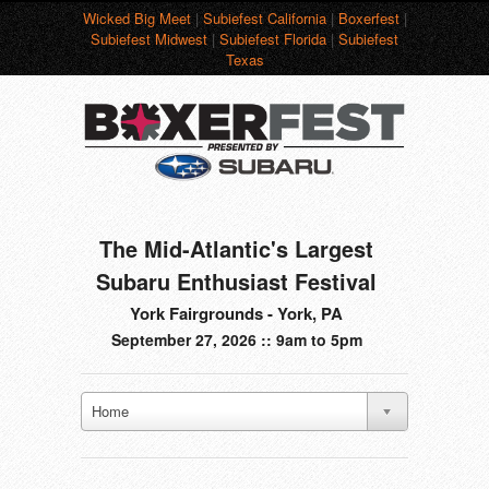
Wicked Big Meet
|
Subiefest California
|
Boxerfest
|
Subiefest Midwest
|
Subiefest Florida
|
Subiefest
Texas
The Mid-Atlantic's Largest
Subaru Enthusiast Festival
York Fairgrounds - York, PA
September 27, 2026 :: 9am to 5pm
Home