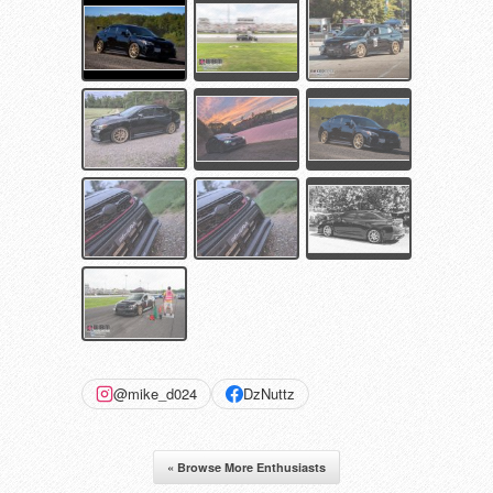
@mike_d024
DzNuttz
« Browse More Enthusiasts