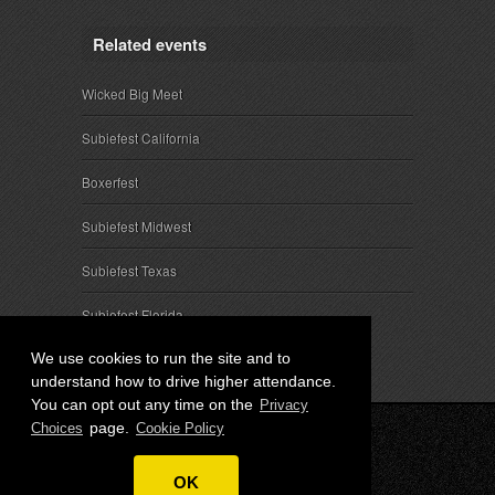
Related events
Wicked Big Meet
Subiefest California
Boxerfest
Subiefest Midwest
Subiefest Texas
Subiefest Florida
We use cookies to run the site and to
understand how to drive higher attendance.
You can opt out any time on the
Privacy
page.
Choices
Cookie Policy
© 2026 SubieEvents, LLC. ALL RIGHTS RESERVED.
OK