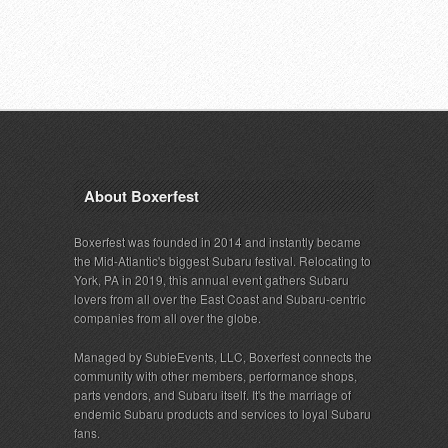
About Boxerfest
Boxerfest was founded in 2014 and instantly became
the Mid-Atlantic's biggest Subaru festival. Relocating to
York, PA in 2019, this annual event gathers Subaru
lovers from all over the East Coast and Subaru-centric
companies from all over the globe.
Managed by SubieEvents, LLC, Boxerfest connects the
community with other members, performance shops,
parts vendors, and Subaru itself. It's the marriage of
endemic Subaru products and services to loyal Subaru
fans.