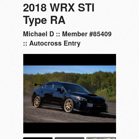
2018 WRX STI
Type RA
Michael D :: Member #85409
:: Autocross Entry