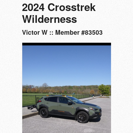
2024 Crosstrek
Wilderness
Victor W :: Member #83503