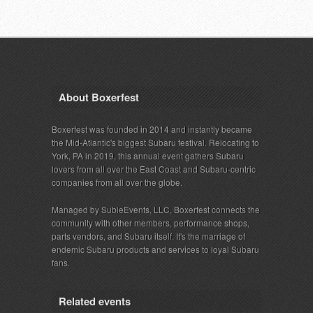
About Boxerfest
Boxerfest was founded in 2014 and instantly became
the Mid-Atlantic's biggest Subaru festival. Relocating to
York, PA in 2019, this annual event gathers Subaru
lovers from all over the East Coast and Subaru-centric
companies from all over the globe.
Managed by SubieEvents, LLC, Boxerfest connects the
community with other members, performance shops,
parts vendors, and Subaru itself. It's the marriage of
endemic Subaru products and services to loyal Subaru
fans.
Related events