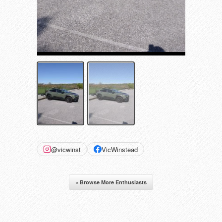
@vicwinst
VicWinstead
« Browse More Enthusiasts