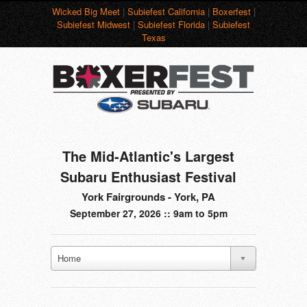
Wicked Big Meet
|
Subiefest California
|
Boxerfest
|
Subiefest Midwest
|
Subiefest Florida
|
Subiefest
Texas
The Mid-Atlantic's Largest
Subaru Enthusiast Festival
York Fairgrounds - York, PA
September 27, 2026 :: 9am to 5pm
Home