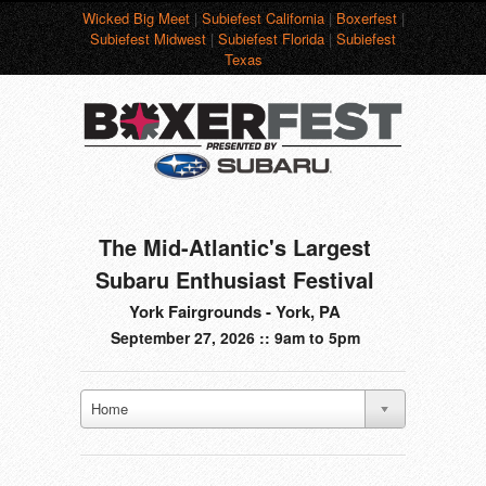
Wicked Big Meet
|
Subiefest California
|
Boxerfest
|
Subiefest Midwest
|
Subiefest Florida
|
Subiefest
Texas
The Mid-Atlantic's Largest
Subaru Enthusiast Festival
York Fairgrounds - York, PA
September 27, 2026 :: 9am to 5pm
Home