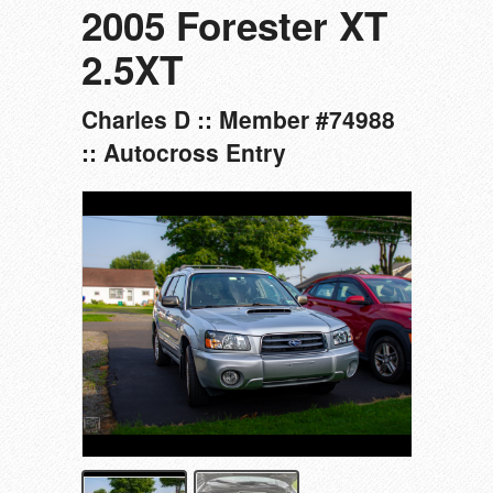
2005 Forester XT
2.5XT
Charles D :: Member #74988
:: Autocross Entry