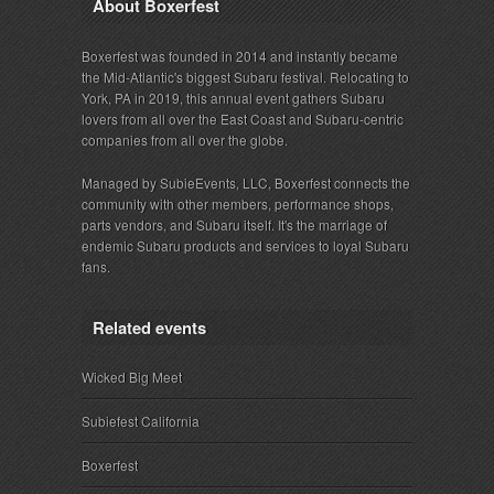
About Boxerfest
Boxerfest was founded in 2014 and instantly became
the Mid-Atlantic's biggest Subaru festival. Relocating to
York, PA in 2019, this annual event gathers Subaru
lovers from all over the East Coast and Subaru-centric
companies from all over the globe.
Managed by SubieEvents, LLC, Boxerfest connects the
community with other members, performance shops,
parts vendors, and Subaru itself. It's the marriage of
endemic Subaru products and services to loyal Subaru
fans.
Related events
Wicked Big Meet
Subiefest California
Boxerfest