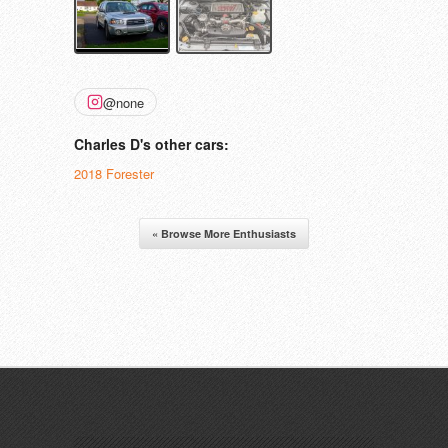
@none
Charles D's other cars:
2018 Forester
« Browse More Enthusiasts