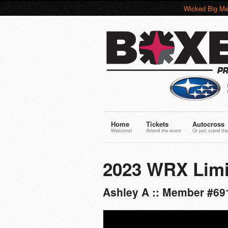
Wicked Big Me
Home
Tickets
Autocross
Welcome!
Attend the event
Or just stand the
2023 WRX Limi
Ashley A :: Member #69