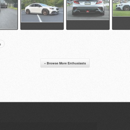
e
« Browse More Enthusiasts