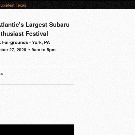
ubiefest Texas
tlantic's Largest Subaru
thusiast Festival
 Fairgrounds - York, PA
ber 27, 2026 :: 9am to 5pm
ts
s