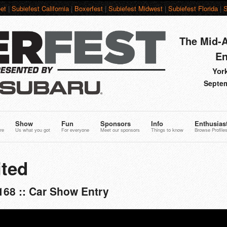
et
|
Subiefest California
|
Boxerfest
|
Subiefest Midwest
|
Subiefest Florida
|
S
The Mid-A
En
York
Septem
Show
Fun
Sponsors
Info
Enthusias
re
Us what you got
For everyone
Meet our sponsors
Things to know
Browse Profile
ted
168 :: Car Show Entry