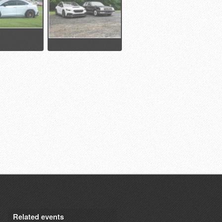
Related events