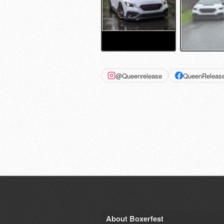
@Queenrelease
QueenReleas
About Boxerfest