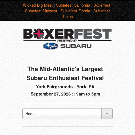
Wicked Big Meet
|
Subiefest California
|
Boxerfest
|
Subiefest Midwest
|
Subiefest Florida
|
Subiefest
Texas
The Mid-Atlantic's Largest
Subaru Enthusiast Festival
York Fairgrounds - York, PA
September 27, 2026 :: 9am to 5pm
Home