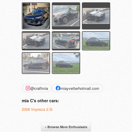
@craftmia
miayvetterhotmail.com
mia C's other cars:
2006 Impreza 2.5i
« Browse More Enthusiasts