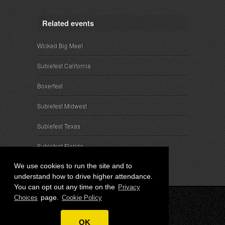
Related events
Wicked Big Meet
Subiefest California
Boxerfest
Subiefest Midwest
Subiefest Texas
Subiefest Florida
We use cookies to run the site and to
understand how to drive higher attendance.
You can opt out any time on the
Privacy
page.
Choices
Cookie Policy
© 2026 SubieEvents, LLC. ALL RIGHTS RESERVED.
OK