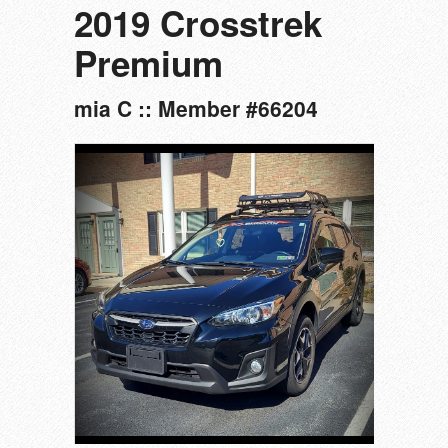
2019 Crosstrek
Premium
mia C :: Member #66204