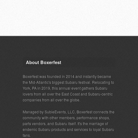
About Boxerfest
Boxerfest was founded in 2014 and instantly became
the Mid-Atlantic's biggest Subaru festival. Relocating to
York, PA in 2019, this annual event gathers Subaru
lovers from all over the East Coast and Subaru-centric
companies from all over the globe.
Managed by SubieEvents, LLC, Boxerfest connects the
community with other members, performance shops,
parts vendors, and Subaru itself. It's the marriage of
endemic Subaru products and services to loyal Subaru
fans.