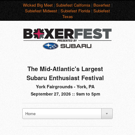
Wicked Big Meet
|
Subiefest California
|
Boxerfest
|
Subiefest Midwest
|
Subiefest Florida
|
Subiefest
Texas
The Mid-Atlantic's Largest
Subaru Enthusiast Festival
York Fairgrounds - York, PA
September 27, 2026 :: 9am to 5pm
Home