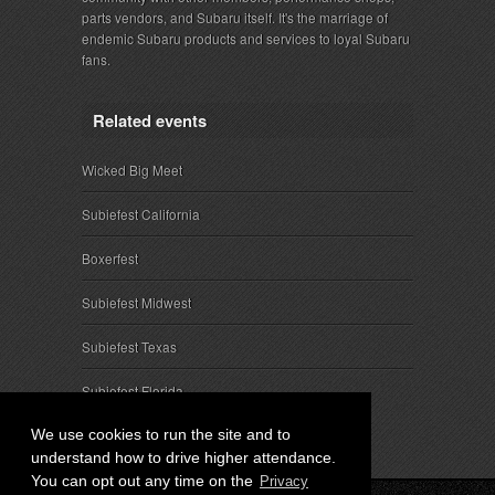
parts vendors, and Subaru itself. It's the marriage of
endemic Subaru products and services to loyal Subaru
fans.
Related events
Wicked Big Meet
Subiefest California
Boxerfest
Subiefest Midwest
Subiefest Texas
Subiefest Florida
We use cookies to run the site and to
understand how to drive higher attendance.
You can opt out any time on the
Privacy