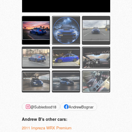
@Subiedood18
AndrewBognar
Andrew B's other cars:
2011 Impreza WRX Premium