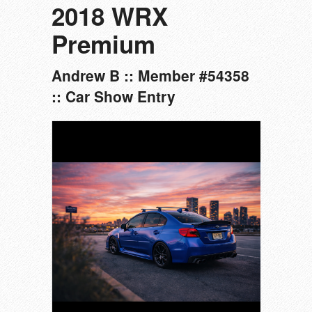
2018 WRX
Premium
Andrew B :: Member #54358
:: Car Show Entry