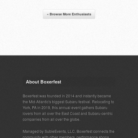
« Browse More Enthusiasts
About Boxerfest
Boxerfest was founded in 2014 and instantly became
the Mid-Atlantic's biggest Subaru festival. Relocating to
York, PA in 2019, this annual event gathers Subaru
lovers from all over the East Coast and Subaru-centric
companies from all over the globe.
Managed by SubieEvents, LLC, Boxerfest connects the
community with other members, performance shops,