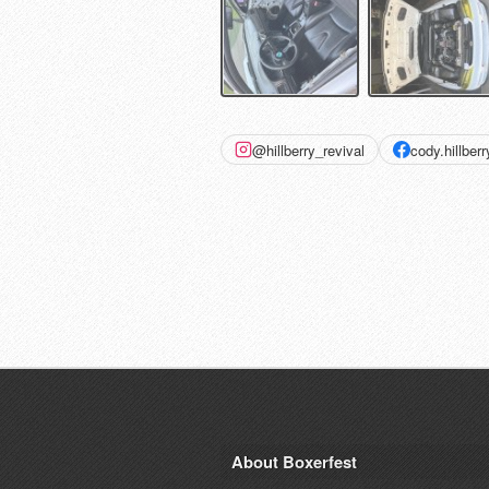
@hillberry_revival
cody.hillberr
About Boxerfest