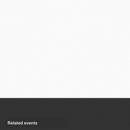
Related events