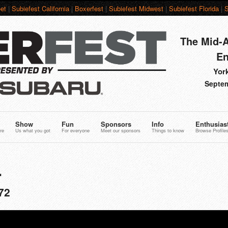
et
|
Subiefest California
|
Boxerfest
|
Subiefest Midwest
|
Subiefest Florida
|
S
The Mid-A
En
York
Septem
Show
Fun
Sponsors
Info
Enthusias
re
Us what you got
For everyone
Meet our sponsors
Things to know
Browse Profile
L
72