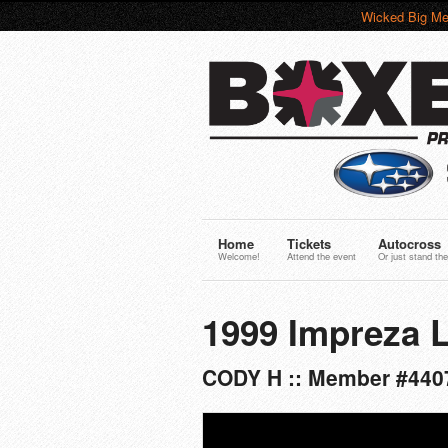
Wicked Big Me
Home
Tickets
Autocross
Welcome!
Attend the event
Or just stand the
1999 Impreza 
CODY H :: Member #440