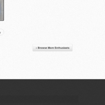
y
« Browse More Enthusiasts