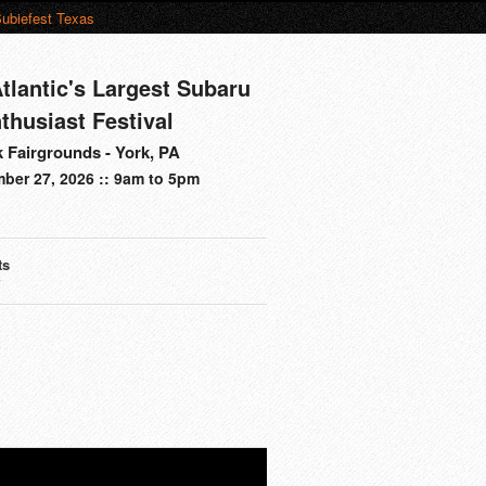
ubiefest Texas
tlantic's Largest Subaru
thusiast Festival
 Fairgrounds - York, PA
ber 27, 2026 :: 9am to 5pm
ts
s