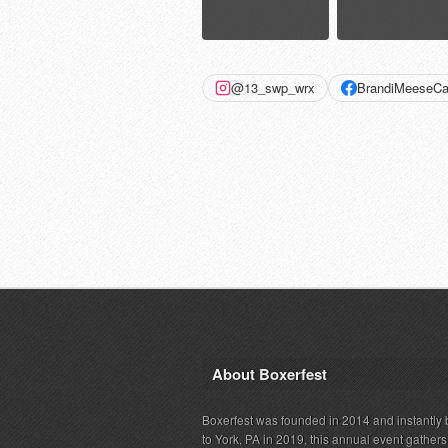
@13_swp_wrx
BrandiMeeseCa
About Boxerfest
Boxerfest was founded in 2014 and instantly b
to York, PA in 2019, this annual event gather