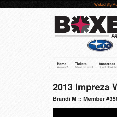
Wicked Big Me
Home
Tickets
Autocross
Welcome!
Attend the event
Or just stand the
2013 Impreza 
Brandi M :: Member #35