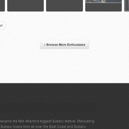
rr
« Browse More Enthusiasts
ecame the Mid-Atlantic's biggest Subaru festival. Relocating
s Subaru lovers from all over the East Coast and Subaru-