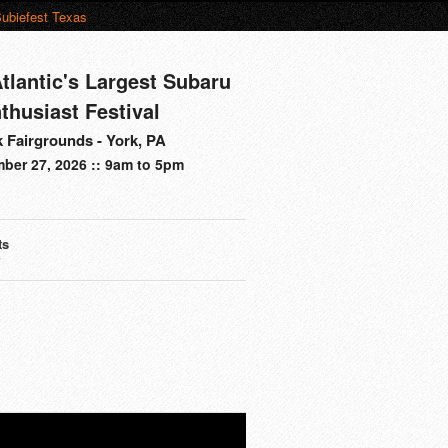
ubiefest Texas
tlantic's Largest Subaru
thusiast Festival
 Fairgrounds - York, PA
ber 27, 2026 :: 9am to 5pm
ts
s