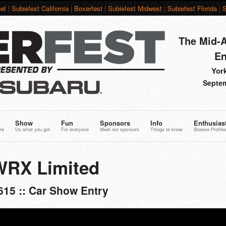
et
|
Subiefest California
|
Boxerfest
|
Subiefest Midwest
|
Subiefest Florida
|
S
The Mid-A
En
York
Septem
Show
Fun
Sponsors
Info
Enthusias
re
Us what you got
For everyone
Meet our sponsors
Things to know
Browse Profile
WRX Limited
615 :: Car Show Entry