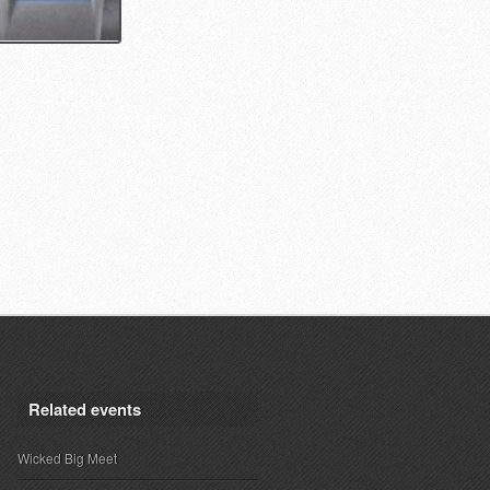
Related events
Wicked Big Meet