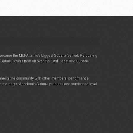
ecame the Mid-Atlantic's biggest Subaru festival. Relocating
s Subaru lovers from all over the East Coast and Subaru-
nnects the community with other members, performance
 the marriage of endemic Subaru products and services to loyal