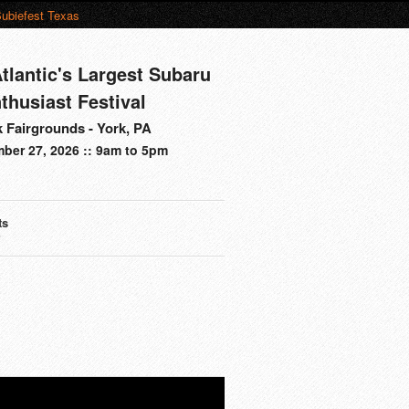
ubiefest Texas
tlantic's Largest Subaru
thusiast Festival
 Fairgrounds - York, PA
ber 27, 2026 :: 9am to 5pm
ts
s