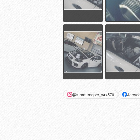
@stormtrooper_wrx570
Jarry