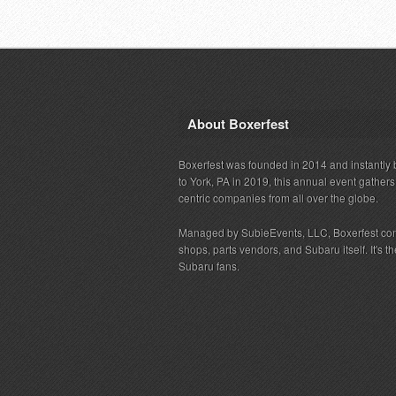
About Boxerfest
Boxerfest was founded in 2014 and instantly b
to York, PA in 2019, this annual event gather
centric companies from all over the globe.
Managed by SubieEvents, LLC, Boxerfest co
shops, parts vendors, and Subaru itself. It's
Subaru fans.