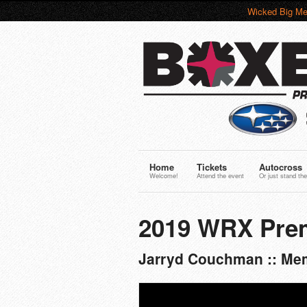
Wicked Big Me
Home
Tickets
Autocross
Welcome!
Attend the event
Or just stand the
2019 WRX Pre
Jarryd Couchman :: Mem