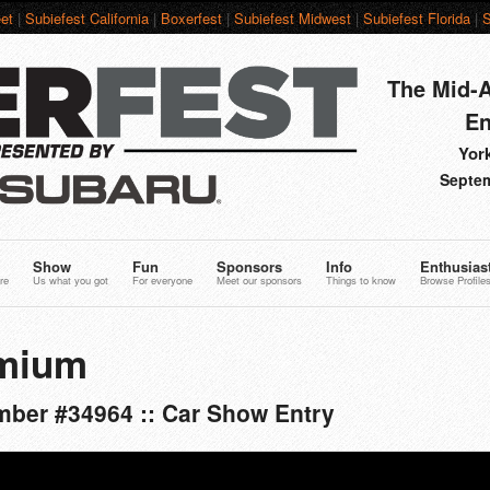
et
|
Subiefest California
|
Boxerfest
|
Subiefest Midwest
|
Subiefest Florida
|
S
The Mid-A
En
York
Septem
Show
Fun
Sponsors
Info
Enthusias
re
Us what you got
For everyone
Meet our sponsors
Things to know
Browse Profile
mium
ber #34964 :: Car Show Entry