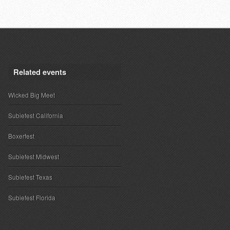
Related events
Wicked Big Meet
Subiefest California
Boxerfest
Subiefest Midwest
Subiefest Texas
Subiefest Florida