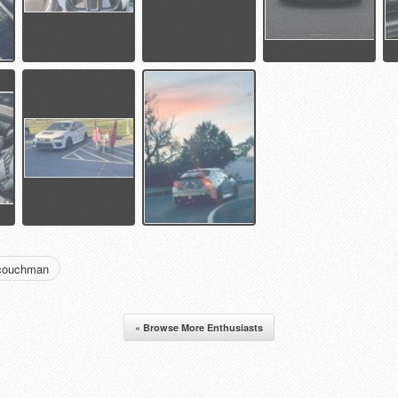
dcouchman
« Browse More Enthusiasts