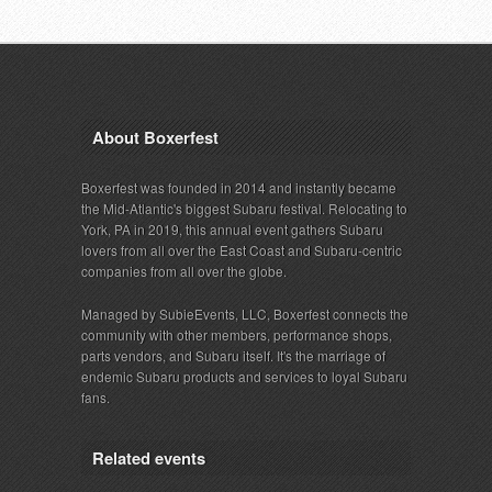
About Boxerfest
Boxerfest was founded in 2014 and instantly became
the Mid-Atlantic's biggest Subaru festival. Relocating to
York, PA in 2019, this annual event gathers Subaru
lovers from all over the East Coast and Subaru-centric
companies from all over the globe.
Managed by SubieEvents, LLC, Boxerfest connects the
community with other members, performance shops,
parts vendors, and Subaru itself. It's the marriage of
endemic Subaru products and services to loyal Subaru
fans.
Related events