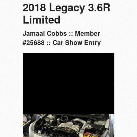
2018 Legacy 3.6R
Limited
Jamaal Cobbs :: Member
#25688 :: Car Show Entry