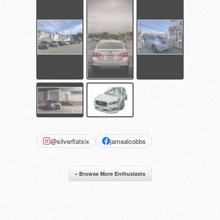
@silverflatsix
jamaalcobbs
« Browse More Enthusiasts