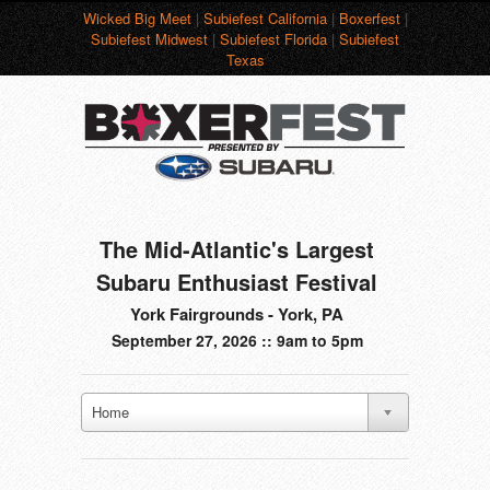
Wicked Big Meet
|
Subiefest California
|
Boxerfest
|
Subiefest Midwest
|
Subiefest Florida
|
Subiefest
Texas
The Mid-Atlantic's Largest
Subaru Enthusiast Festival
York Fairgrounds - York, PA
September 27, 2026 :: 9am to 5pm
Home