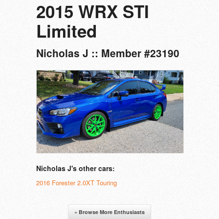
2015 WRX STI
Limited
Nicholas J :: Member #23190
Nicholas J's other cars:
2016 Forester 2.0XT Touring
« Browse More Enthusiasts