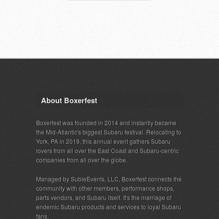
About Boxerfest
Boxerfest was founded in 2014 and instantly became
the Mid-Atlantic's biggest Subaru festival. Relocating to
York, PA in 2019, this annual event gathers Subaru
lovers from all over the East Coast and Subaru-centric
companies from all over the globe.
Managed by SubieEvents, LLC, Boxerfest connects the
community with other members, performance shops,
parts vendors, and Subaru itself. It's the marriage of
endemic Subaru products and services to loyal Subaru
fans.