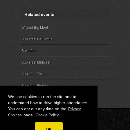
Related events
Wicked Big Meet
Subiefest California
Boxerfest
Subiefest Midwest
Subiefest Texas
Subiefest Florida
We use cookies to run the site and to
understand how to drive higher attendance.
You can opt out any time on the
Privacy
page.
Choices
Cookie Policy
© 2026 SubieEvents, LLC. ALL RIGHTS RESERVED.
OK