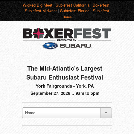
Wicked Big Meet
|
Subiefest California
|
Boxerfest
|
Subiefest Midwest
|
Subiefest Florida
|
Subiefest
Texas
The Mid-Atlantic's Largest
Subaru Enthusiast Festival
York Fairgrounds - York, PA
September 27, 2026 :: 9am to 5pm
Home