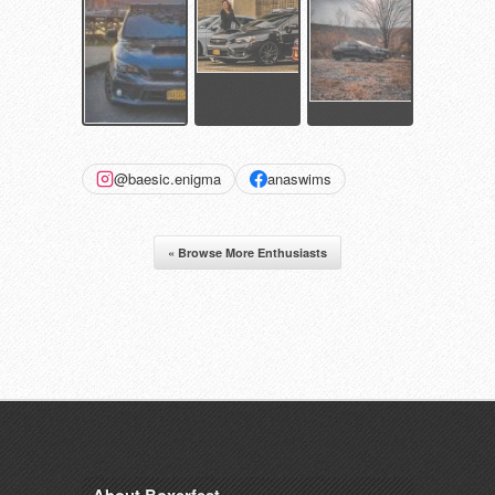
@baesic.enigma
anaswims
« Browse More Enthusiasts
About Boxerfest