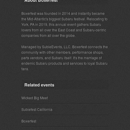
Boxerfest was founded in 2014 and instantly became
the Mid-Atlantic's biggest Subaru festival. Relocating to
York, PA in 2019, this annual event gathers Subaru
lovers from all over the East Coast and Subaru-centric
companies from all over the globe.
Managed by SubieEvents, LLC, Boxerfest connects the
community with other members, performance shops,
parts vendors, and Subaru itself. It's the marriage of
endemic Subaru products and services to loyal Subaru
fans.
Related events
Wicked Big Meet
Subiefest California
Boxerfest