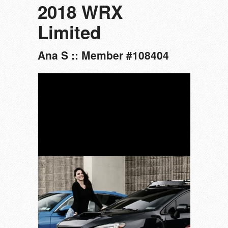
2018 WRX
Limited
Ana S :: Member #108404