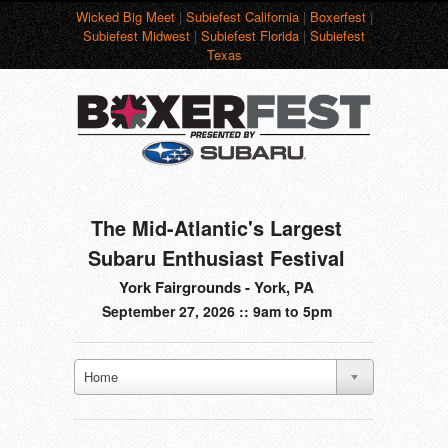
Wicked Big Meet
|
Subiefest California
|
Boxerfest
|
Subiefest Midwest
|
Subiefest Florida
|
Subiefest
Texas
The Mid-Atlantic's Largest
Subaru Enthusiast Festival
York Fairgrounds - York, PA
September 27, 2026 :: 9am to 5pm
Home