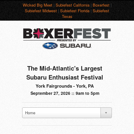
Wicked Big Meet
|
Subiefest California
|
Boxerfest
|
Subiefest Midwest
|
Subiefest Florida
|
Subiefest
Texas
The Mid-Atlantic's Largest
Subaru Enthusiast Festival
York Fairgrounds - York, PA
September 27, 2026 :: 9am to 5pm
Home