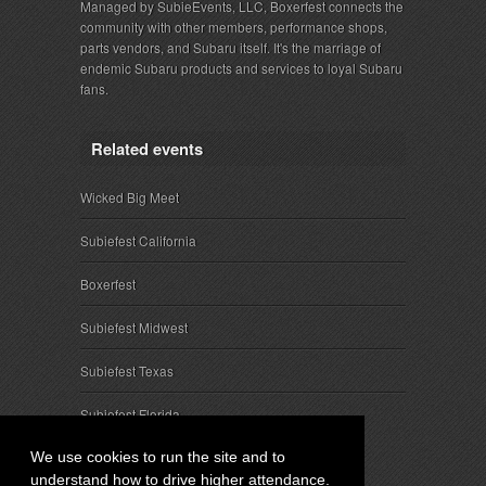
Managed by SubieEvents, LLC, Boxerfest connects the
community with other members, performance shops,
parts vendors, and Subaru itself. It's the marriage of
endemic Subaru products and services to loyal Subaru
fans.
Related events
Wicked Big Meet
Subiefest California
Boxerfest
Subiefest Midwest
Subiefest Texas
Subiefest Florida
We use cookies to run the site and to
understand how to drive higher attendance.