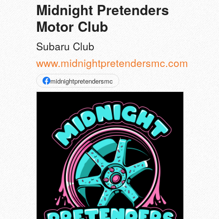
Midnight Pretenders
Motor Club
Subaru Club
www.midnightpretendersmc.com
midnightpretendersmc