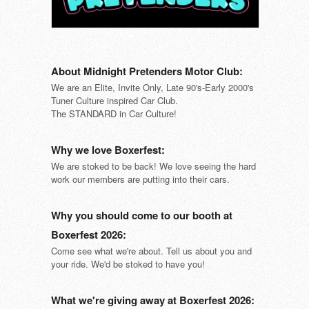
About Midnight Pretenders Motor Club:
We are an Elite, Invite Only, Late 90's-Early 2000's
Tuner Culture inspired Car Club.
The STANDARD in Car Culture!
Why we love Boxerfest:
We are stoked to be back! We love seeing the hard
work our members are putting into their cars.
Why you should come to our booth at
Boxerfest 2026:
Come see what we're about. Tell us about you and
your ride. We'd be stoked to have you!
What we're giving away at Boxerfest 2026: