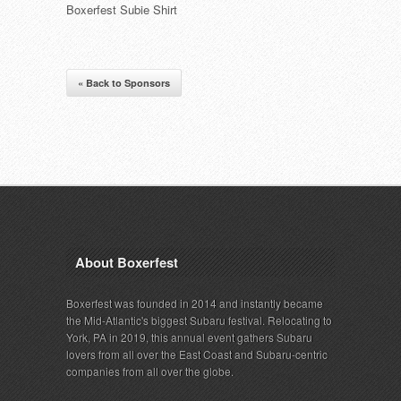
Boxerfest Subie Shirt
« Back to Sponsors
About Boxerfest
Boxerfest was founded in 2014 and instantly became
the Mid-Atlantic's biggest Subaru festival. Relocating to
York, PA in 2019, this annual event gathers Subaru
lovers from all over the East Coast and Subaru-centric
companies from all over the globe.