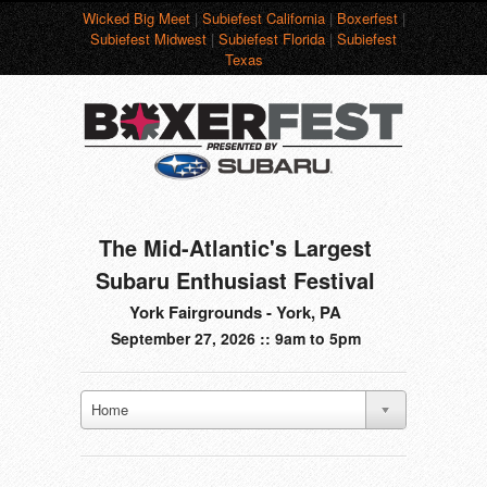
Wicked Big Meet
|
Subiefest California
|
Boxerfest
|
Subiefest Midwest
|
Subiefest Florida
|
Subiefest
Texas
The Mid-Atlantic's Largest
Subaru Enthusiast Festival
York Fairgrounds - York, PA
September 27, 2026 :: 9am to 5pm
Home