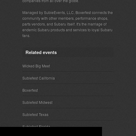
companies from all over the globe.
Managed by SubieEvents, LLC, Boxerfest connects the
community with other members, performance shops,
parts vendors, and Subaru itself. It's the marriage of
endemic Subaru products and services to loyal Subaru
fans.
Related events
Wicked Big Meet
Subiefest California
Boxerfest
Subiefest Midwest
Subiefest Texas
Subiefest Florida