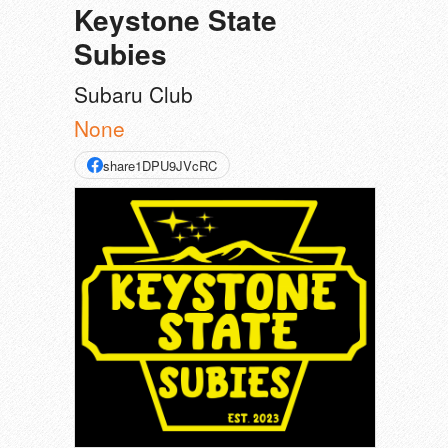
Keystone State
Subies
Subaru Club
None
share1DPU9JVcRC