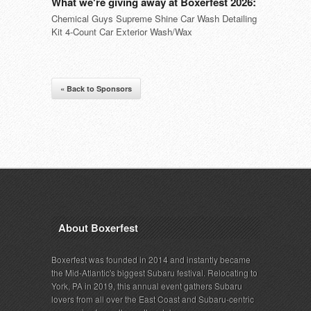
What we're giving away at Boxerfest 2026:
Chemical Guys Supreme Shine Car Wash Detailing
Kit 4-Count Car Exterior Wash/Wax
« Back to Sponsors
About Boxerfest
Boxerfest was founded in 2014 and instantly became
the Mid-Atlantic's biggest Subaru festival. Relocating to
York, PA in 2019, this annual event gathers Subaru
lovers from all over the East Coast and Subaru-centric