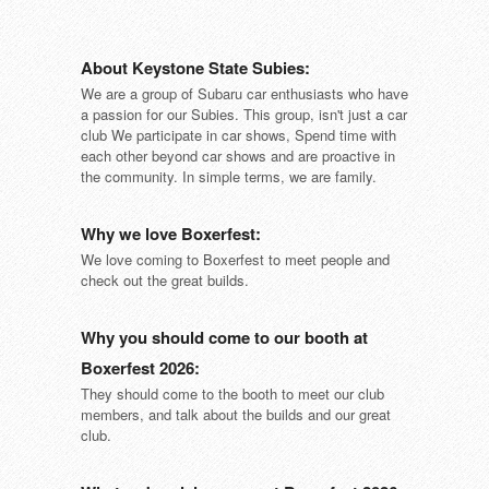
About Keystone State Subies:
We are a group of Subaru car enthusiasts who have
a passion for our Subies. This group, isn't just a car
club We participate in car shows, Spend time with
each other beyond car shows and are proactive in
the community. In simple terms, we are family.
Why we love Boxerfest:
We love coming to Boxerfest to meet people and
check out the great builds.
Why you should come to our booth at
Boxerfest 2026:
They should come to the booth to meet our club
members, and talk about the builds and our great
club.