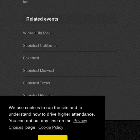
fans.
Related events
Wicked Big Meet
Subiefest California
Boxerfest
Subiefest Midwest
Subiefest Texas
Subiefest Florida
We use cookies to run the site and to
understand how to drive higher attendance.
You can opt out any time on the
Privacy
page.
Choices
Cookie Policy
© 2026 SubieEvents, LLC. ALL RIGHTS RESERVED.