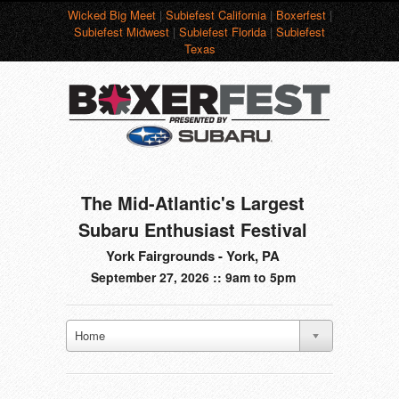
Wicked Big Meet
|
Subiefest California
|
Boxerfest
|
Subiefest Midwest
|
Subiefest Florida
|
Subiefest
Texas
The Mid-Atlantic's Largest
Subaru Enthusiast Festival
York Fairgrounds - York, PA
September 27, 2026 :: 9am to 5pm
Home