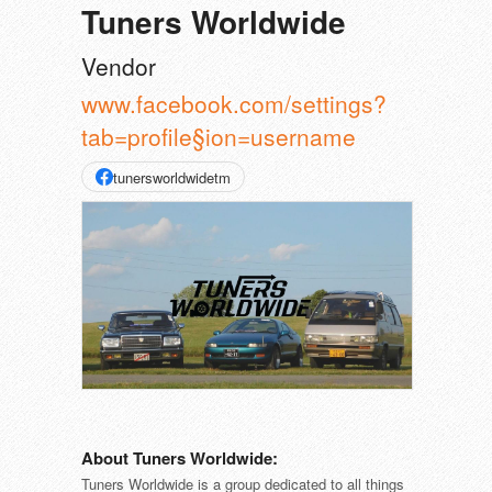
Tuners Worldwide
Vendor
www.facebook.com/settings?
tab=profile§ion=username
tunersworldwidetm
About Tuners Worldwide:
Tuners Worldwide is a group dedicated to all things