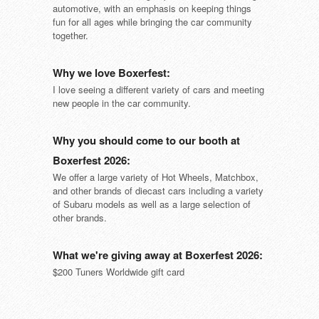
automotive, with an emphasis on keeping things
fun for all ages while bringing the car community
together.
Why we love Boxerfest:
I love seeing a different variety of cars and meeting
new people in the car community.
Why you should come to our booth at
Boxerfest 2026:
We offer a large variety of Hot Wheels, Matchbox,
and other brands of diecast cars including a variety
of Subaru models as well as a large selection of
other brands.
What we're giving away at Boxerfest 2026:
$200 Tuners Worldwide gift card