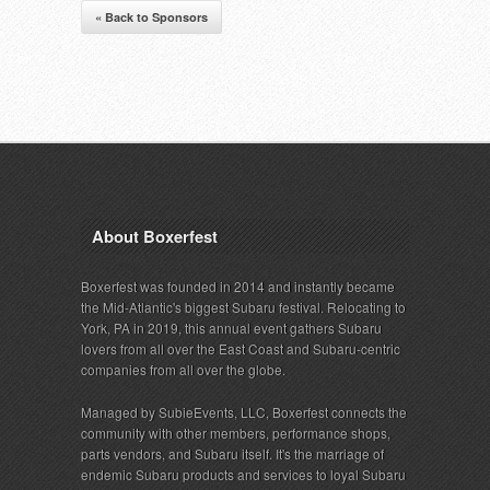
« Back to Sponsors
About Boxerfest
Boxerfest was founded in 2014 and instantly became
the Mid-Atlantic's biggest Subaru festival. Relocating to
York, PA in 2019, this annual event gathers Subaru
lovers from all over the East Coast and Subaru-centric
companies from all over the globe.
Managed by SubieEvents, LLC, Boxerfest connects the
community with other members, performance shops,
parts vendors, and Subaru itself. It's the marriage of
endemic Subaru products and services to loyal Subaru