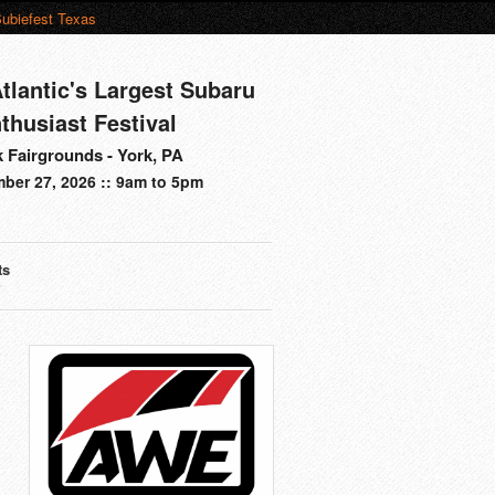
ubiefest Texas
tlantic's Largest Subaru
thusiast Festival
 Fairgrounds - York, PA
ber 27, 2026 :: 9am to 5pm
ts
s