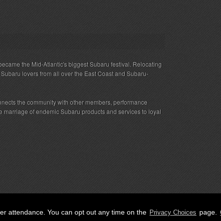
ecame the Mid-Atlantic's biggest Subaru festival. Relocating
s Subaru lovers from all over the East Coast and Subaru-
nnects the community with other members, performance
 the marriage of endemic Subaru products and services to loyal
her attendance. You can opt out any time on the
page.
Privacy Choices
ED.
Privacy
|
Terms
|
Cookies
|
Privacy Choices
|
Attendee Co