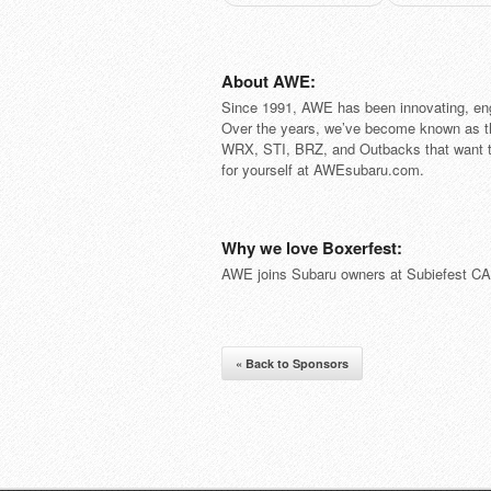
About AWE:
Since 1991, AWE has been innovating, engi
Over the years, we’ve become known as th
WRX, STI, BRZ, and Outbacks that want t
for yourself at AWEsubaru.com.
Why we love Boxerfest:
AWE joins Subaru owners at Subiefest CA t
« Back to Sponsors