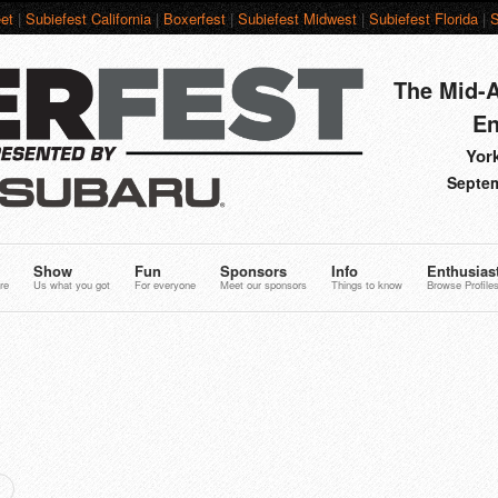
et
|
Subiefest California
|
Boxerfest
|
Subiefest Midwest
|
Subiefest Florida
|
S
The Mid-A
En
York
Septem
Show
Fun
Sponsors
Info
Enthusias
re
Us what you got
For everyone
Meet our sponsors
Things to know
Browse Profile