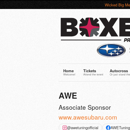
Wicked Big Me
Home
Tickets
Autocross
Welcome!
Attend the event
Or just stand the
AWE
Associate Sponsor
www.awesubaru.com
@awetuningofficial
AWETuning