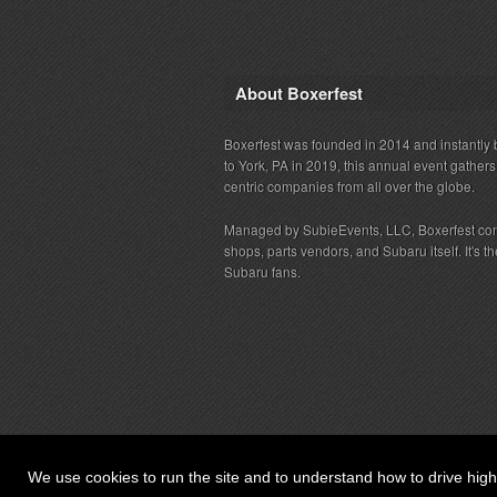
About Boxerfest
Boxerfest was founded in 2014 and instantly b
to York, PA in 2019, this annual event gather
centric companies from all over the globe.
Managed by SubieEvents, LLC, Boxerfest co
shops, parts vendors, and Subaru itself. It's
Subaru fans.
We use cookies to run the site and to understand how to drive hig
© 2026 SubieEvents, LLC. ALL RIGHTS RESERV