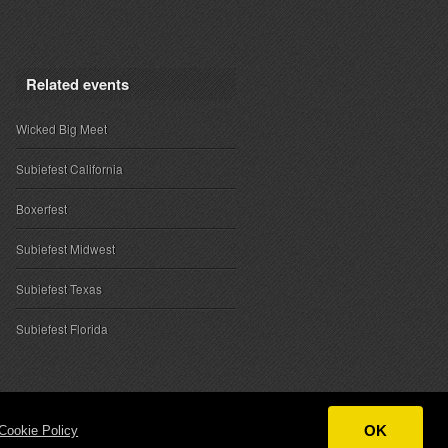
Related events
Wicked Big Meet
Subiefest California
Boxerfest
Subiefest Midwest
Subiefest Texas
Subiefest Florida
OK
Cookie Policy
ntact
|
Sponsor Inquiries
|
About SubieEvents, LLC