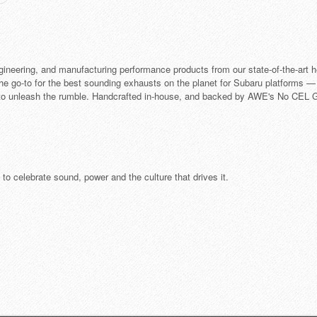
neering, and manufacturing performance products from our state-of-the-art h
e go-to for the best sounding exhausts on the planet for Subaru platforms —
o unleash the rumble. Handcrafted in-house, and backed by AWE's No CEL Gu
o celebrate sound, power and the culture that drives it.