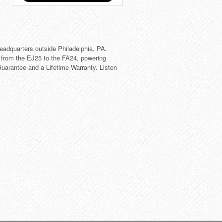
eadquarters outside Philadelphia, PA.
 from the EJ25 to the FA24, powering
arantee and a Lifetime Warranty. Listen