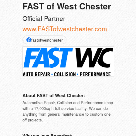
FAST of West Chester
Official Partner
www.FASTofwestchester.com
fastofwestchester
About FAST of West Chester:
Automotive Repair, Collision and Performance shop
with a 17,000sq ft full service facility. We can do
anything from general maintenance to custom one
off projects.
Why we love Boxerfest: