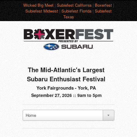
Wicked Big Meet
|
Subiefest California
|
Boxerfest
|
Subiefest Midwest
|
Subiefest Florida
|
Subiefest
Texas
The Mid-Atlantic's Largest
Subaru Enthusiast Festival
York Fairgrounds - York, PA
September 27, 2026 :: 9am to 5pm
Home