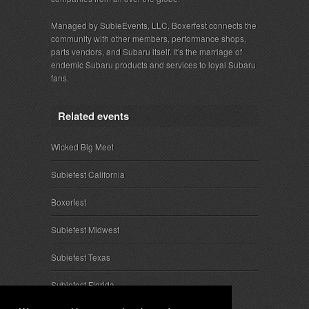
Managed by SubieEvents, LLC, Boxerfest connects the
community with other members, performance shops,
parts vendors, and Subaru itself. It's the marriage of
endemic Subaru products and services to loyal Subaru
fans.
Related events
Wicked Big Meet
Subiefest California
Boxerfest
Subiefest Midwest
Subiefest Texas
Subiefest Florida