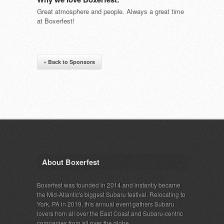
Great atmosphere and people. Always a great time
at Boxerfest!
« Back to Sponsors
About Boxerfest
Boxerfest was founded in 2014 and instantly became
the Mid-Atlantic's biggest Subaru festival. Relocating to
York, PA in 2019, this annual event gathers Subaru
lovers from all over the East Coast and Subaru-centric
companies from all over the globe.