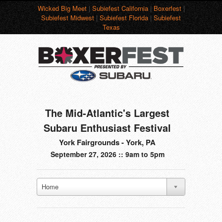
Wicked Big Meet
|
Subiefest California
|
Boxerfest
|
Subiefest Midwest
|
Subiefest Florida
|
Subiefest
Texas
The Mid-Atlantic's Largest
Subaru Enthusiast Festival
York Fairgrounds - York, PA
September 27, 2026 :: 9am to 5pm
Home