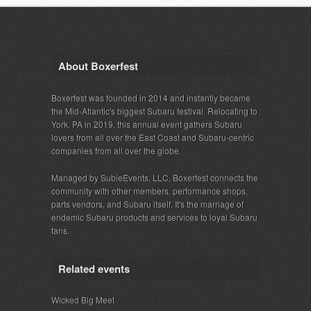
About Boxerfest
Boxerfest was founded in 2014 and instantly became
the Mid-Atlantic's biggest Subaru festival. Relocating to
York, PA in 2019, this annual event gathers Subaru
lovers from all over the East Coast and Subaru-centric
companies from all over the globe.
Managed by SubieEvents, LLC, Boxerfest connects the
community with other members, performance shops,
parts vendors, and Subaru itself. It's the marriage of
endemic Subaru products and services to loyal Subaru
fans.
Related events
Wicked Big Meet