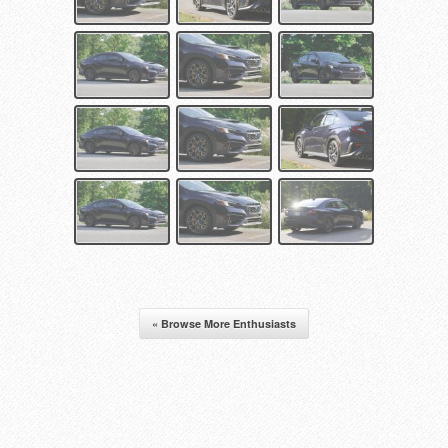
« Browse More Enthusiasts