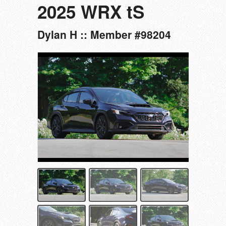
2025 WRX tS
Dylan H :: Member #98204