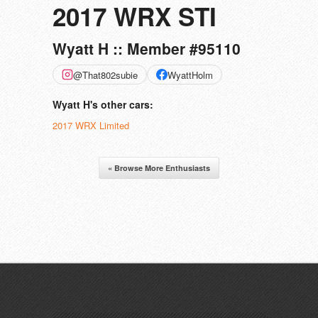
2017 WRX STI
Wyatt H :: Member #95110
@That802subie
WyattHolm
Wyatt H's other cars:
2017 WRX Limited
« Browse More Enthusiasts