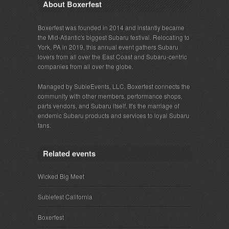
About Boxerfest
Boxerfest was founded in 2014 and instantly became
the Mid-Atlantic's biggest Subaru festival. Relocating to
York, PA in 2019, this annual event gathers Subaru
lovers from all over the East Coast and Subaru-centric
companies from all over the globe.
Managed by SubieEvents, LLC, Boxerfest connects the
community with other members, performance shops,
parts vendors, and Subaru itself. It's the marriage of
endemic Subaru products and services to loyal Subaru
fans.
Related events
Wicked Big Meet
Subiefest California
Boxerfest