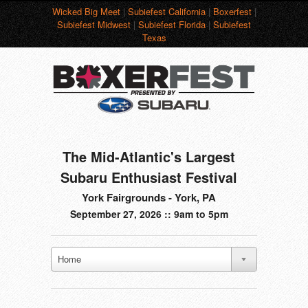
Wicked Big Meet
|
Subiefest California
|
Boxerfest
|
Subiefest Midwest
|
Subiefest Florida
|
Subiefest
Texas
The Mid-Atlantic's Largest
Subaru Enthusiast Festival
York Fairgrounds - York, PA
September 27, 2026 :: 9am to 5pm
Home