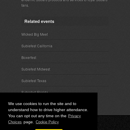
fans.
Related events
Wicked Big Meet
Subiefest California
Boxerfest
Subiefest Midwest
Subiefest Texas
Subiefest Florida
We use cookies to run the site and to
understand how to drive higher attendance.
You can opt out any time on the
Privacy
page.
Choices
Cookie Policy
© 2026 SubieEvents, LLC. ALL RIGHTS RESERVED.