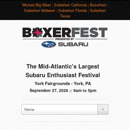
Wicked Big Meet
|
Subiefest California
|
Boxerfest
|
Subiefest Midwest
|
Subiefest Florida
|
Subiefest
Texas
The Mid-Atlantic's Largest
Subaru Enthusiast Festival
York Fairgrounds - York, PA
September 27, 2026 :: 9am to 5pm
Home