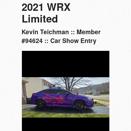
2021 WRX
Limited
Kevin Teichman :: Member
#94624 :: Car Show Entry