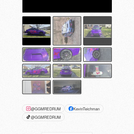
@GGMREDRUM
KevinTeichman
@GGMREDRUM