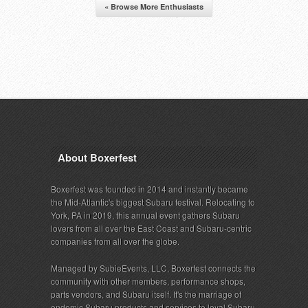
« Browse More Enthusiasts
About Boxerfest
Boxerfest was founded in 2014 and instantly became
the Mid-Atlantic's biggest Subaru festival. Relocating to
York, PA in 2019, this annual event gathers Subaru
lovers from all over the East Coast and Subaru-centric
companies from all over the globe.
Managed by SubieEvents, LLC, Boxerfest connects the
community with other members, performance shops,
parts vendors, and Subaru itself. It's the marriage of
endemic Subaru products and services to loyal Subaru