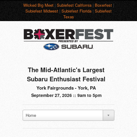
Wicked Big Meet
|
Subiefest California
|
Boxerfest
|
Subiefest Midwest
|
Subiefest Florida
|
Subiefest
Texas
The Mid-Atlantic's Largest
Subaru Enthusiast Festival
York Fairgrounds - York, PA
September 27, 2026 :: 9am to 5pm
Home