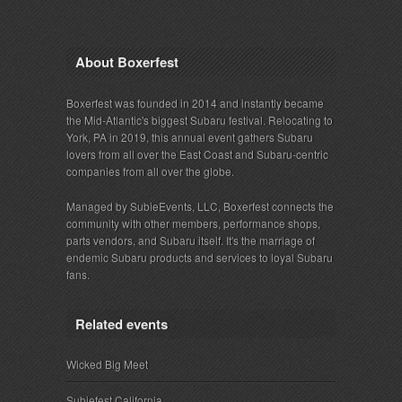
About Boxerfest
Boxerfest was founded in 2014 and instantly became
the Mid-Atlantic's biggest Subaru festival. Relocating to
York, PA in 2019, this annual event gathers Subaru
lovers from all over the East Coast and Subaru-centric
companies from all over the globe.
Managed by SubieEvents, LLC, Boxerfest connects the
community with other members, performance shops,
parts vendors, and Subaru itself. It's the marriage of
endemic Subaru products and services to loyal Subaru
fans.
Related events
Wicked Big Meet
Subiefest California