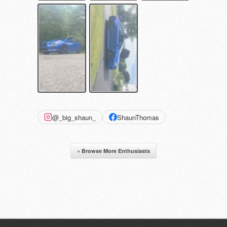
@_big_shaun_
ShaunThomas
« Browse More Enthusiasts