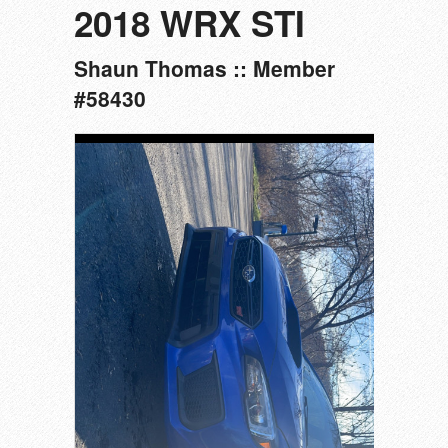
2018 WRX STI
Shaun Thomas :: Member
#58430