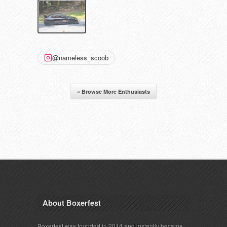
@nameless_scoob
« Browse More Enthusiasts
About Boxerfest
Boxerfest was founded in 2014 and instantly became