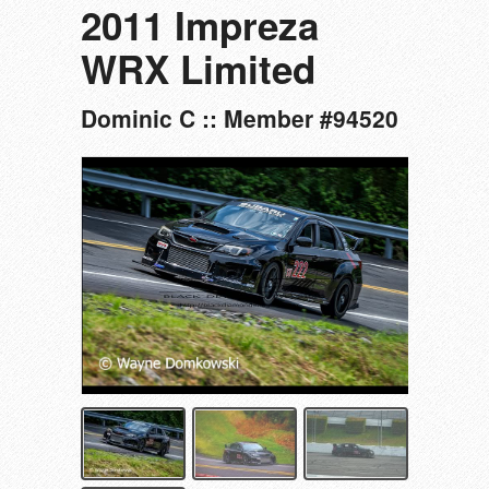
2011 Impreza
WRX Limited
Dominic C :: Member #94520