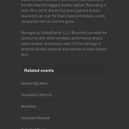
the Mid-Atlantic's biggest Subaru festival. Relocating to
York, PA in 2019, this annual event gathers Subaru
lovers from all over the East Coast and Subaru-centric
companies from all over the globe.
Managed by SubieEvents, LLC, Boxerfest connects the
community with other members, performance shops,
parts vendors, and Subaru itself. It's the marriage of
endemic Subaru products and services to loyal Subaru
fans.
Related events
Wicked Big Meet
Subiefest California
Boxerfest
Subiefest Midwest