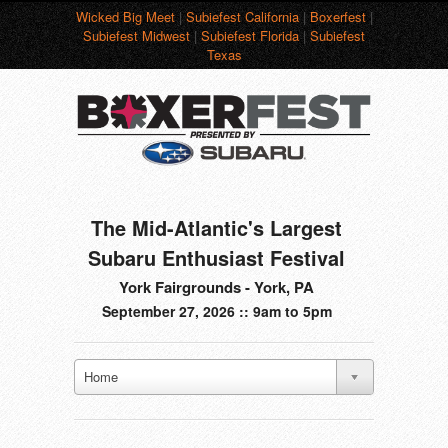
Wicked Big Meet
|
Subiefest California
|
Boxerfest
|
Subiefest Midwest
|
Subiefest Florida
|
Subiefest
Texas
The Mid-Atlantic's Largest
Subaru Enthusiast Festival
York Fairgrounds - York, PA
September 27, 2026 :: 9am to 5pm
Home