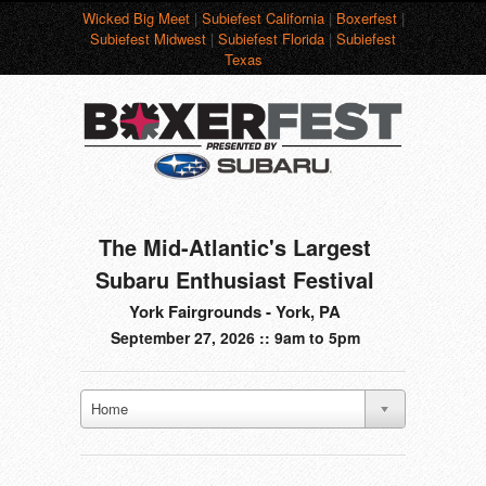
Wicked Big Meet
|
Subiefest California
|
Boxerfest
|
Subiefest Midwest
|
Subiefest Florida
|
Subiefest
Texas
The Mid-Atlantic's Largest
Subaru Enthusiast Festival
York Fairgrounds - York, PA
September 27, 2026 :: 9am to 5pm
Home