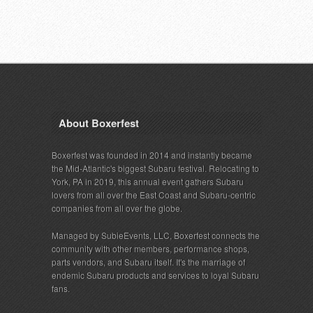
About Boxerfest
Boxerfest was founded in 2014 and instantly became
the Mid-Atlantic's biggest Subaru festival. Relocating to
York, PA in 2019, this annual event gathers Subaru
lovers from all over the East Coast and Subaru-centric
companies from all over the globe.
Managed by SubieEvents, LLC, Boxerfest connects the
community with other members, performance shops,
parts vendors, and Subaru itself. It's the marriage of
endemic Subaru products and services to loyal Subaru
fans.