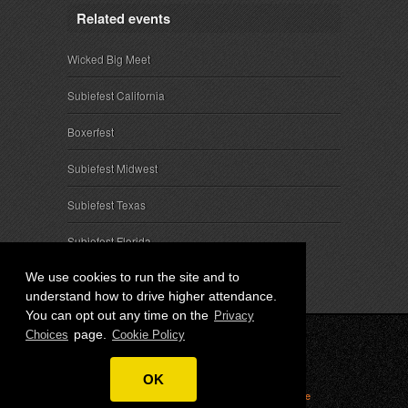
Related events
Wicked Big Meet
Subiefest California
Boxerfest
Subiefest Midwest
Subiefest Texas
Subiefest Florida
We use cookies to run the site and to
understand how to drive higher attendance.
You can opt out any time on the
Privacy
page.
Choices
Cookie Policy
© 2026 SubieEvents, LLC. ALL RIGHTS RESERVED.
OK
Privacy
|
Terms
|
Cookies
|
Privacy Choices
|
Attendee