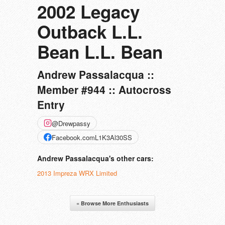
2002 Legacy
Outback L.L.
Bean L.L. Bean
Andrew Passalacqua ::
Member #944 :: Autocross
Entry
@Drewpassy
Facebook.comL1K3Al30SS
Andrew Passalacqua's other cars:
2013 Impreza WRX Limited
« Browse More Enthusiasts