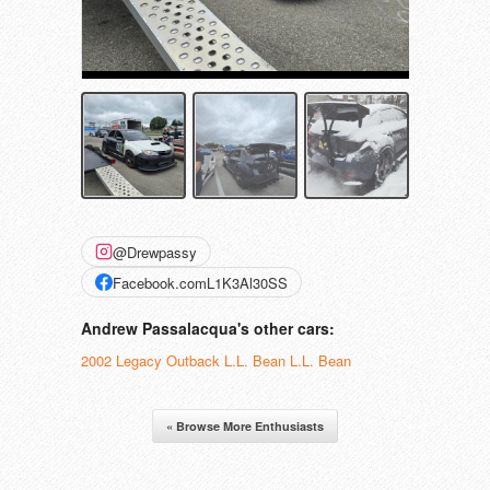
@Drewpassy
Facebook.comL1K3Al30SS
Andrew Passalacqua's other cars:
2002 Legacy Outback L.L. Bean L.L. Bean
« Browse More Enthusiasts