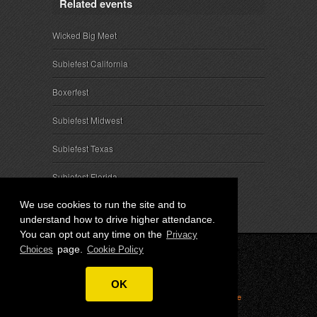
Related events
Wicked Big Meet
Subiefest California
Boxerfest
Subiefest Midwest
Subiefest Texas
Subiefest Florida
We use cookies to run the site and to
understand how to drive higher attendance.
You can opt out any time on the
Privacy
page.
Choices
Cookie Policy
© 2026 SubieEvents, LLC. ALL RIGHTS RESERVED.
OK
Privacy
|
Terms
|
Cookies
|
Privacy Choices
|
Attendee
Contact
|
Sponsor Inquiries
|
About SubieEvents, LLC