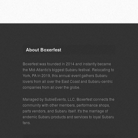
About Boxerfest
Boxerfest was founded in 2014 and instantly became
the Mid-Atlantic's biggest Subaru festival. Relocating to
York, PA in 2019, this annual event gathers Subaru
lovers from all over the East Coast and Subaru-centric
companies from all over the globe.
Managed by SubieEvents, LLC, Boxerfest connects the
community with other members, performance shops,
parts vendors, and Subaru itself. It's the marriage of
endemic Subaru products and services to loyal Subaru
fans.