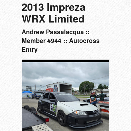
2013 Impreza
WRX Limited
Andrew Passalacqua ::
Member #944 :: Autocross
Entry