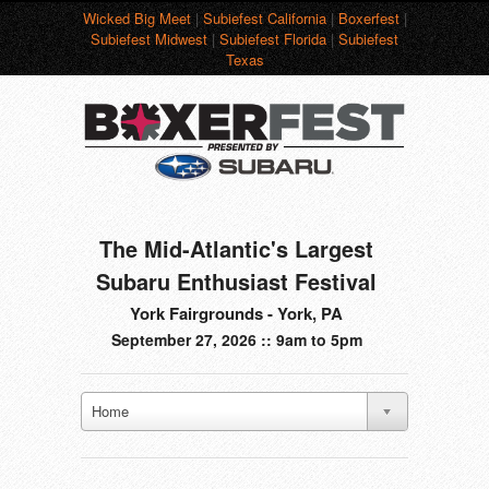
Wicked Big Meet
|
Subiefest California
|
Boxerfest
|
Subiefest Midwest
|
Subiefest Florida
|
Subiefest
Texas
The Mid-Atlantic's Largest
Subaru Enthusiast Festival
York Fairgrounds - York, PA
September 27, 2026 :: 9am to 5pm
Home