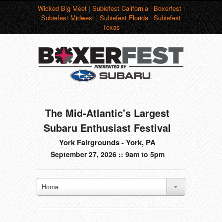
Wicked Big Meet
|
Subiefest California
|
Boxerfest
|
Subiefest Midwest
|
Subiefest Florida
|
Subiefest
Texas
The Mid-Atlantic's Largest
Subaru Enthusiast Festival
York Fairgrounds - York, PA
September 27, 2026 :: 9am to 5pm
Home