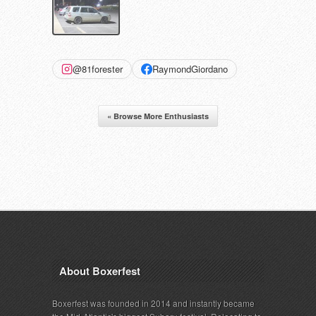
@81forester
RaymondGiordano
« Browse More Enthusiasts
About Boxerfest
Boxerfest was founded in 2014 and instantly became