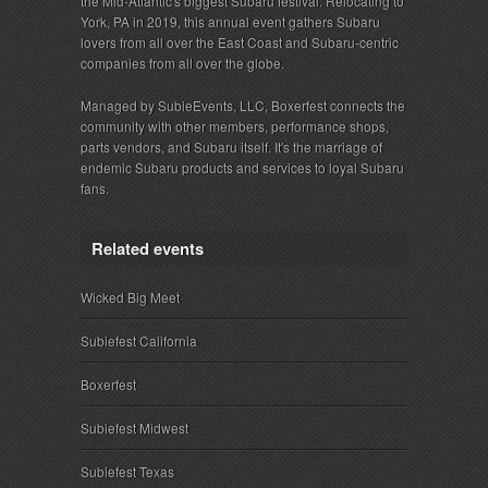
the Mid-Atlantic's biggest Subaru festival. Relocating to
York, PA in 2019, this annual event gathers Subaru
lovers from all over the East Coast and Subaru-centric
companies from all over the globe.
Managed by SubieEvents, LLC, Boxerfest connects the
community with other members, performance shops,
parts vendors, and Subaru itself. It's the marriage of
endemic Subaru products and services to loyal Subaru
fans.
Related events
Wicked Big Meet
Subiefest California
Boxerfest
Subiefest Midwest
Subiefest Texas