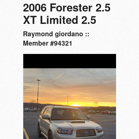
2006 Forester 2.5
XT Limited 2.5
Raymond giordano ::
Member #94321