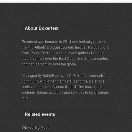
About Boxerfest
Boxerfest was founded in 2014 and instantly became
the Mid-Atlantic's biggest Subaru festival. Relocating to
York, PA in 2019, this annual event gathers Subaru
lovers from all over the East Coast and Subaru-centric
companies from all over the globe.
Managed by SubieEvents, LLC, Boxerfest connects the
community with other members, performance shops,
parts vendors, and Subaru itself. It's the marriage of
endemic Subaru products and services to loyal Subaru
fans.
Related events
Wicked Big Meet