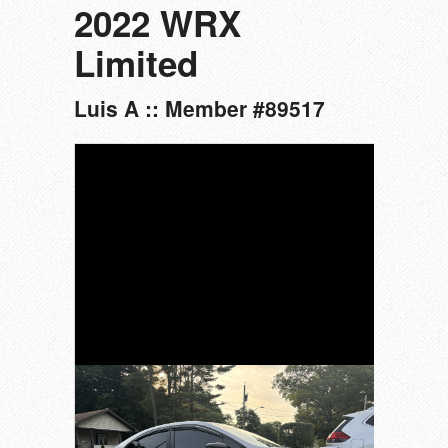
2022 WRX
Limited
Luis A :: Member #89517