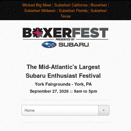
Wicked Big Meet
|
Subiefest California
|
Boxerfest
|
Subiefest Midwest
|
Subiefest Florida
|
Subiefest
Texas
The Mid-Atlantic's Largest
Subaru Enthusiast Festival
York Fairgrounds - York, PA
September 27, 2026 :: 9am to 5pm
Home