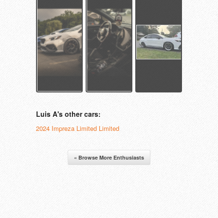
Luis A's other cars:
2024 Impreza Limited Limited
« Browse More Enthusiasts