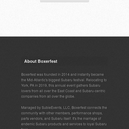
About Boxerfest
Boxerfest was founded in 2014 and instantly became
the Mid-Atlantic's biggest Subaru festival. Relocating to
York, PA in 2019, this annual event gathers Subaru
lovers from all over the East Coast and Subaru-centric
companies from all over the globe.
Managed by SubieEvents, LLC, Boxerfest connects the
community with other members, performance shops,
parts vendors, and Subaru itself. It's the marriage of
endemic Subaru products and services to loyal Subaru