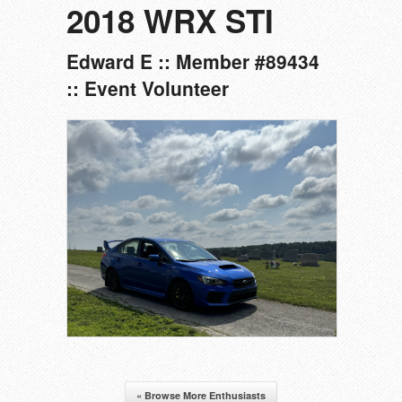
2018 WRX STI
Edward E :: Member #89434
:: Event Volunteer
« Browse More Enthusiasts