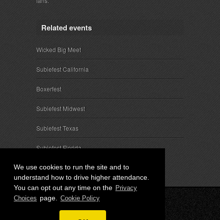
fans.
Related events
Wicked Big Meet
Subiefest California
Boxerfest
Subiefest Midwest
Subiefest Texas
Subiefest Florida
We use cookies to run the site and to
understand how to drive higher attendance.
You can opt out any time on the
Privacy
page.
Choices
Cookie Policy
© 2026 SubieEvents, LLC. ALL RIGHTS RESERVED.