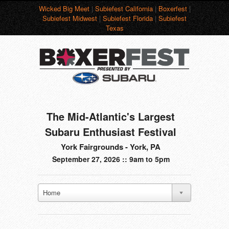
Wicked Big Meet
|
Subiefest California
|
Boxerfest
|
Subiefest Midwest
|
Subiefest Florida
|
Subiefest
Texas
The Mid-Atlantic's Largest
Subaru Enthusiast Festival
York Fairgrounds - York, PA
September 27, 2026 :: 9am to 5pm
Home