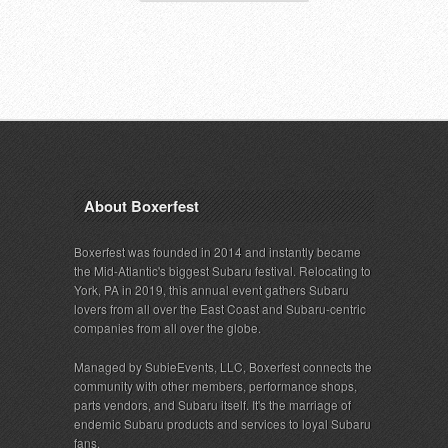
About Boxerfest
Boxerfest was founded in 2014 and instantly became
the Mid-Atlantic's biggest Subaru festival. Relocating to
York, PA in 2019, this annual event gathers Subaru
lovers from all over the East Coast and Subaru-centric
companies from all over the globe.
Managed by SubieEvents, LLC, Boxerfest connects the
community with other members, performance shops,
parts vendors, and Subaru itself. It's the marriage of
endemic Subaru products and services to loyal Subaru
fans.