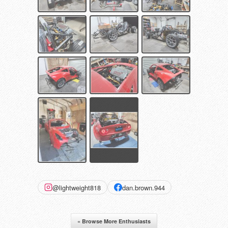
@lightweight818
dan.brown.944
« Browse More Enthusiasts