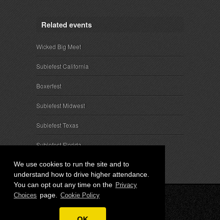
Related events
Wicked Big Meet
Subiefest California
Boxerfest
Subiefest Midwest
Subiefest Texas
Subiefest Florida
We use cookies to run the site and to
understand how to drive higher attendance.
You can opt out any time on the
Privacy
page.
Choices
Cookie Policy
© 2026 SubieEvents, LLC. ALL RIGHTS RESERVED.
OK