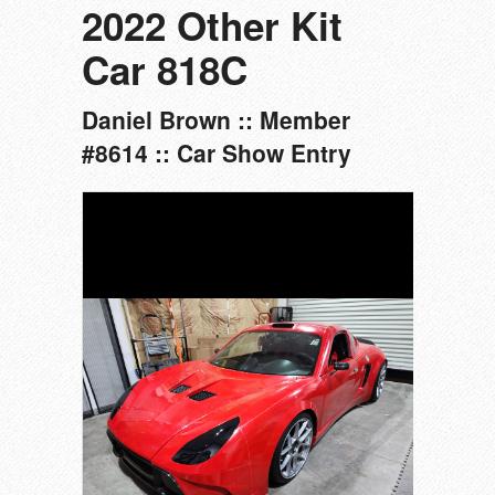
2022 Other Kit
Car 818C
Daniel Brown :: Member
#8614 :: Car Show Entry