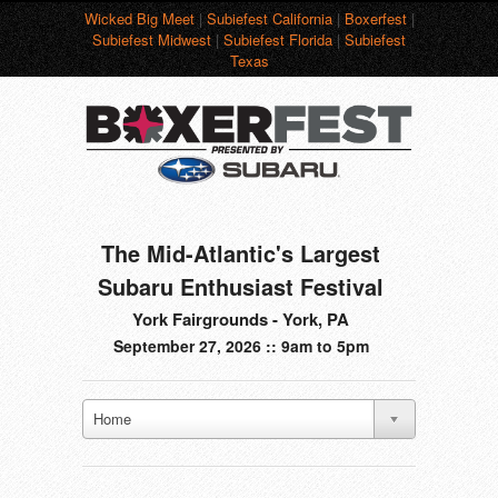
Wicked Big Meet
|
Subiefest California
|
Boxerfest
|
Subiefest Midwest
|
Subiefest Florida
|
Subiefest
Texas
The Mid-Atlantic's Largest
Subaru Enthusiast Festival
York Fairgrounds - York, PA
September 27, 2026 :: 9am to 5pm
Home