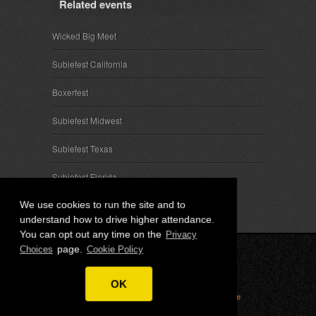
Related events
Wicked Big Meet
Subiefest California
Boxerfest
Subiefest Midwest
Subiefest Texas
Subiefest Florida
We use cookies to run the site and to
understand how to drive higher attendance.
You can opt out any time on the
Privacy
page.
Choices
Cookie Policy
© 2026 SubieEvents, LLC. ALL RIGHTS RESERVED.
OK
Privacy
|
Terms
|
Cookies
|
Privacy Choices
|
Attendee
Contact
|
Sponsor Inquiries
|
About SubieEvents, LLC