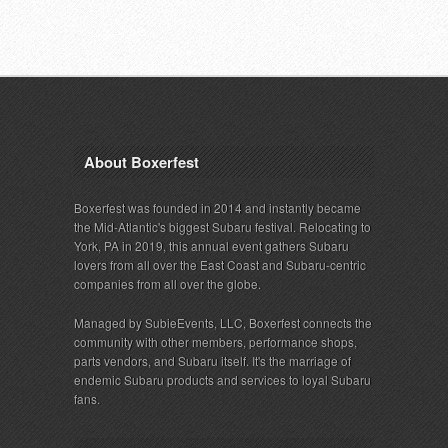
About Boxerfest
Boxerfest was founded in 2014 and instantly became
the Mid-Atlantic's biggest Subaru festival. Relocating to
York, PA in 2019, this annual event gathers Subaru
lovers from all over the East Coast and Subaru-centric
companies from all over the globe.
Managed by SubieEvents, LLC, Boxerfest connects the
community with other members, performance shops,
parts vendors, and Subaru itself. It's the marriage of
endemic Subaru products and services to loyal Subaru
fans.