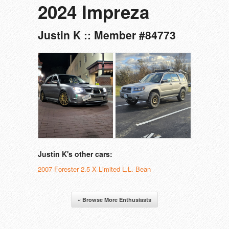
2024 Impreza
Justin K :: Member #84773
Justin K's other cars:
2007 Forester 2.5 X Limited L.L. Bean
« Browse More Enthusiasts