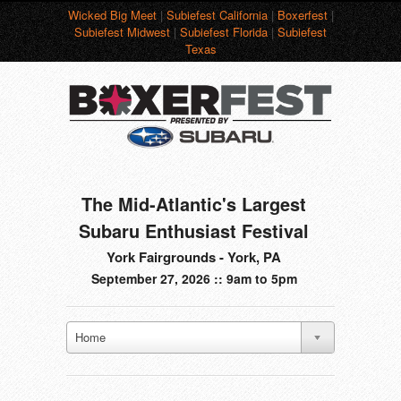
Wicked Big Meet
|
Subiefest California
|
Boxerfest
|
Subiefest Midwest
|
Subiefest Florida
|
Subiefest
Texas
The Mid-Atlantic's Largest
Subaru Enthusiast Festival
York Fairgrounds - York, PA
September 27, 2026 :: 9am to 5pm
Home