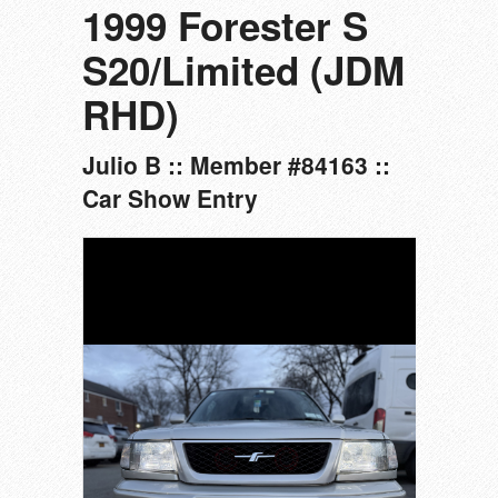
1999 Forester S
S20/Limited (JDM
RHD)
Julio B :: Member #84163 ::
Car Show Entry