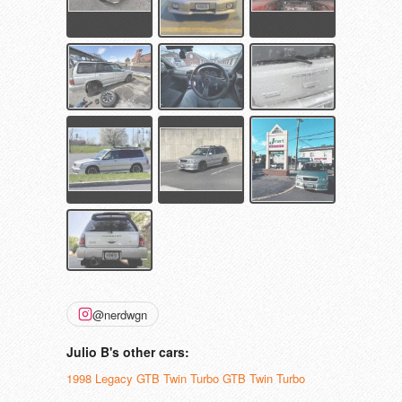
@nerdwgn
Julio B's other cars:
1998 Legacy GTB Twin Turbo GTB Twin Turbo