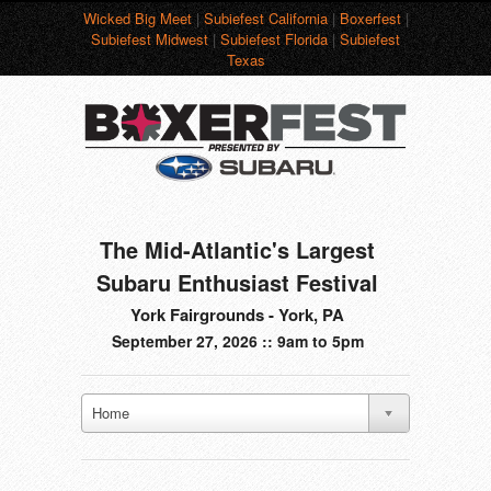
Wicked Big Meet
|
Subiefest California
|
Boxerfest
|
Subiefest Midwest
|
Subiefest Florida
|
Subiefest
Texas
The Mid-Atlantic's Largest
Subaru Enthusiast Festival
York Fairgrounds - York, PA
September 27, 2026 :: 9am to 5pm
Home