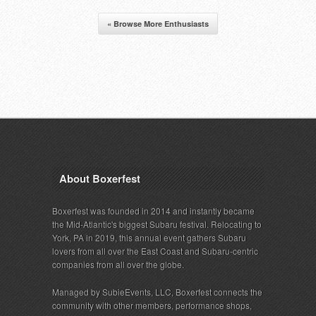
« Browse More Enthusiasts
About Boxerfest
Boxerfest was founded in 2014 and instantly became
the Mid-Atlantic's biggest Subaru festival. Relocating to
York, PA in 2019, this annual event gathers Subaru
lovers from all over the East Coast and Subaru-centric
companies from all over the globe.
Managed by SubieEvents, LLC, Boxerfest connects the
community with other members, performance shops,