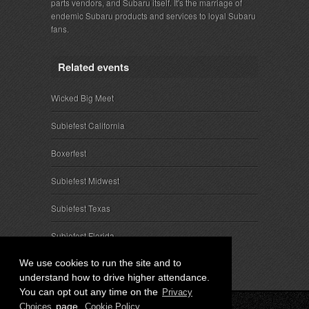
parts vendors, and Subaru itself. It's the marriage of
endemic Subaru products and services to loyal Subaru
fans.
Related events
Wicked Big Meet
Subiefest California
Boxerfest
Subiefest Midwest
Subiefest Texas
Subiefest Florida
We use cookies to run the site and to
understand how to drive higher attendance.
You can opt out any time on the
Privacy
page.
Choices
Cookie Policy