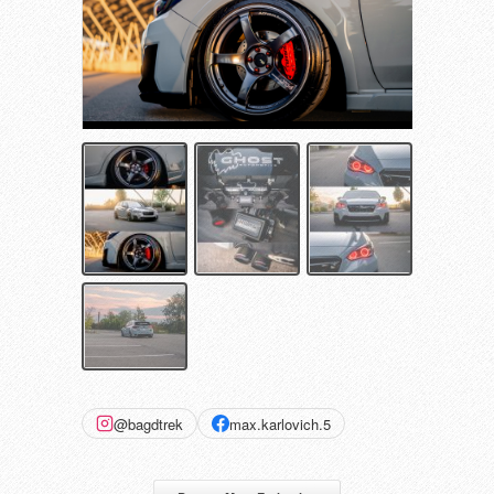
@bagdtrek
max.karlovich.5