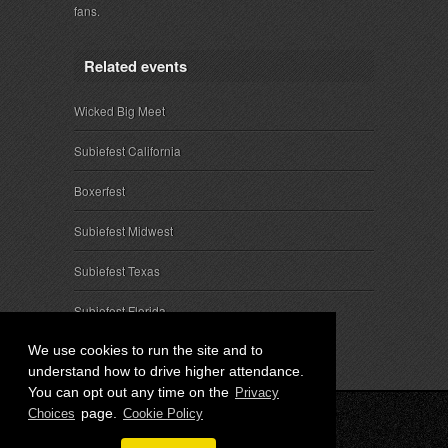
fans.
Related events
Wicked Big Meet
Subiefest California
Boxerfest
Subiefest Midwest
Subiefest Texas
Subiefest Florida
We use cookies to run the site and to
understand how to drive higher attendance.
You can opt out any time on the
Privacy
page.
Choices
Cookie Policy
© 2026 SubieEvents, LLC. ALL RIGHTS RESERVED.