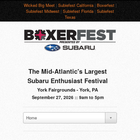
Wicked Big Meet
|
Subiefest California
|
Boxerfest
|
Subiefest Midwest
|
Subiefest Florida
|
Subiefest
Texas
The Mid-Atlantic's Largest
Subaru Enthusiast Festival
York Fairgrounds - York, PA
September 27, 2026 :: 9am to 5pm
Home