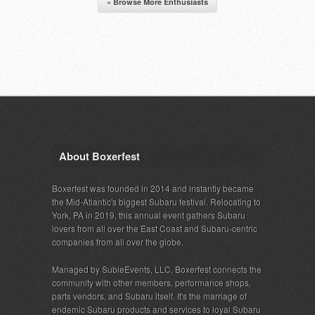
« Browse More Enthusiasts
About Boxerfest
Boxerfest was founded in 2014 and instantly became
the Mid-Atlantic's biggest Subaru festival. Relocating to
York, PA in 2019, this annual event gathers Subaru
lovers from all over the East Coast and Subaru-centric
companies from all over the globe.
Managed by SubieEvents, LLC, Boxerfest connects the
community with other members, performance shops,
parts vendors, and Subaru itself. It's the marriage of
endemic Subaru products and services to loyal Subaru