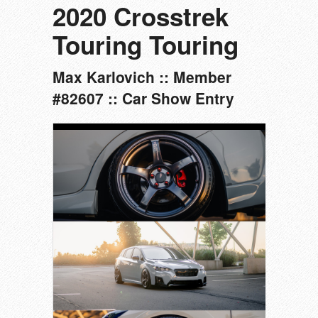
2020 Crosstrek
Touring Touring
Max Karlovich :: Member
#82607 :: Car Show Entry