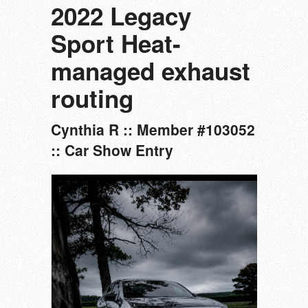
2022 Legacy
Sport Heat-
managed exhaust
routing
Cynthia R :: Member #103052
:: Car Show Entry