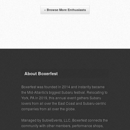
« Browse More Enthusiasts
About Boxerfest
Boxerfest was founded in 2014 and instantly became
the Mid-Atlantic's biggest Subaru festival. Relocating to
York, PA in 2019, this annual event gathers Subaru
lovers from all over the East Coast and Subaru-centric
companies from all over the globe.
Managed by SubieEvents, LLC, Boxerfest connects the
community with other members, performance shops,