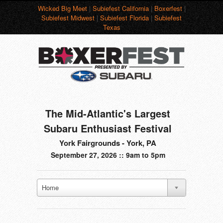
Wicked Big Meet
|
Subiefest California
|
Boxerfest
|
Subiefest Midwest
|
Subiefest Florida
|
Subiefest
Texas
The Mid-Atlantic's Largest
Subaru Enthusiast Festival
York Fairgrounds - York, PA
September 27, 2026 :: 9am to 5pm
Home