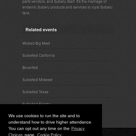
parts vendors, and Subaru itself. It's the marriage of
endemic Subaru products and services to loyal Subaru
fans.
Related events
Wicked Big Meet
Subiefest California
Boxerfest
Subiefest Midwest
Subiefest Texas
Subiefest Florida
We use cookies to run the site and to
understand how to drive higher attendance.
You can opt out any time on the
Privacy
page.
Choices
Cookie Policy