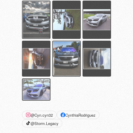
@Cyn.cyn32
CynthiaRodriguez
@Storm.Legacy