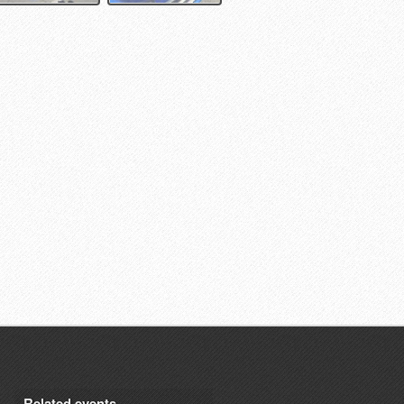
Related events