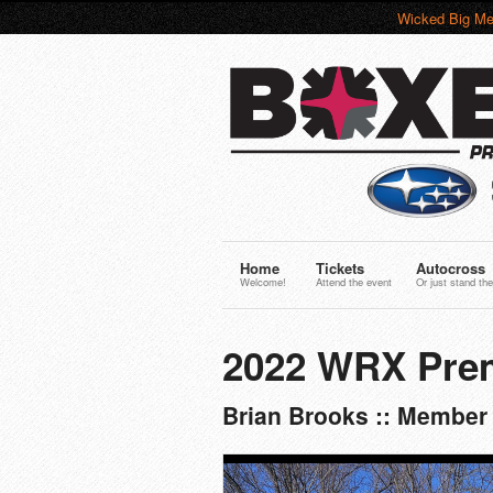
Wicked Big Me
Home
Tickets
Autocross
Welcome!
Attend the event
Or just stand the
2022 WRX Pre
Brian Brooks :: Member