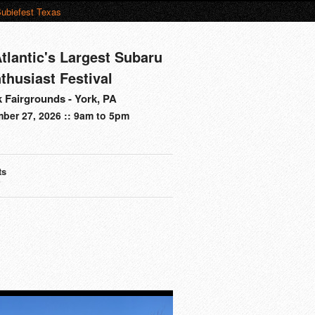
ubiefest Texas
tlantic's Largest Subaru
thusiast Festival
 Fairgrounds - York, PA
ber 27, 2026 :: 9am to 5pm
ts
s