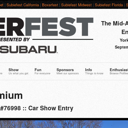
et
|
Subiefest California
|
Boxerfest
|
Subiefest Midwest
|
Subiefest Florida
|
S
The Mid-A
En
York
Septem
Show
Fun
Sponsors
Info
Enthusias
re
Us what you got
For everyone
Meet our sponsors
Things to know
Browse Profile
mium
 #76998 :: Car Show Entry