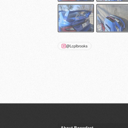
@Lcplbrooks
About Boxerfest