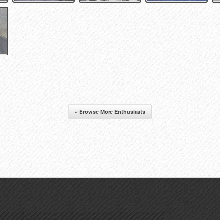
« Browse More Enthusiasts