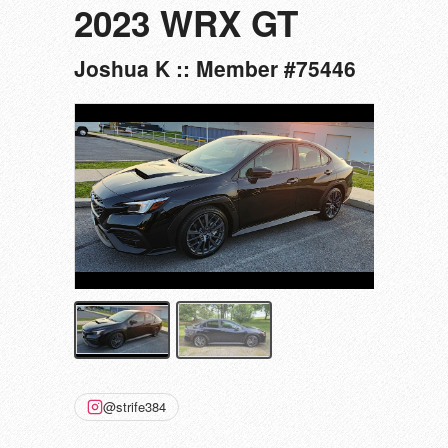
2023 WRX GT
Joshua K :: Member #75446
@strife384