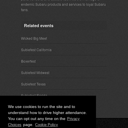
endemic Subaru products and services to loyal Subaru
fans.
Related events
Wicked Big Meet
Subiefest California
Boxerfest
Subiefest Midwest
Subiefest Texas
Subiefest Florida
We use cookies to run the site and to
understand how to drive higher attendance.
You can opt out any time on the
Privacy
page.
Choices
Cookie Policy
© 2026 SubieEvents, LLC. ALL RIGHTS RESERVED.