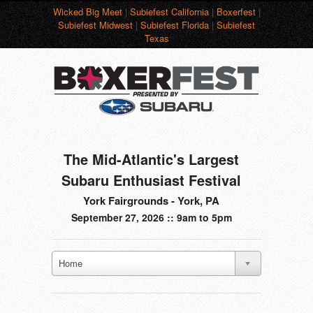
Wicked Big Meet
|
Subiefest California
|
Boxerfest
|
Subiefest Midwest
|
Subiefest Florida
|
Subiefest
Texas
The Mid-Atlantic's Largest
Subaru Enthusiast Festival
York Fairgrounds - York, PA
September 27, 2026 :: 9am to 5pm
Home