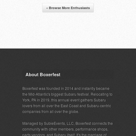
« Browse More Enthusiasts
About Boxerfest
Boxerfest was founded in 2014 and instantly became
the Mid-Atlantic's biggest Subaru festival. Relocating to
York, PA in 2019, this annual event gathers Subaru
lovers from all over the East Coast and Subaru-centric
companies from all over the globe.
Managed by SubieEvents, LLC, Boxerfest connects the
community with other members, performance shops,
parts vendors, and Subaru itself. It's the marriage of