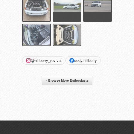
@hillberry_revival
cody.hillberry
« Browse More Enthusiasts