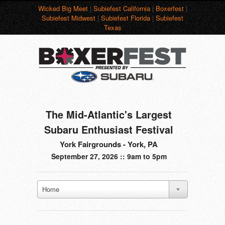
Wicked Big Meet
|
Subiefest California
|
Boxerfest
|
Subiefest Midwest
|
Subiefest Florida
|
Subiefest
Texas
The Mid-Atlantic's Largest
Subaru Enthusiast Festival
York Fairgrounds - York, PA
September 27, 2026 :: 9am to 5pm
Home