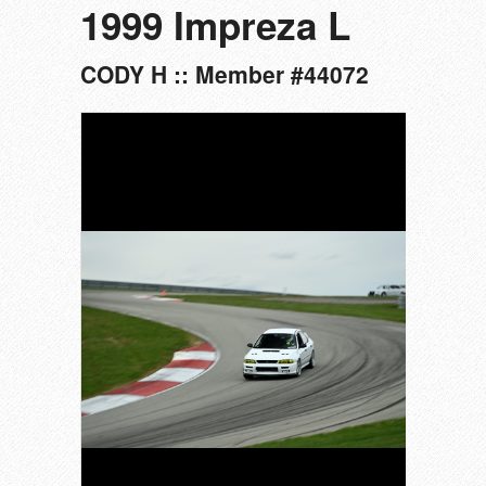
1999 Impreza L
CODY H :: Member #44072