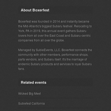
About Boxerfest
Boxerfest was founded in 2014 and instantly became
the Mid-Atlantic's biggest Subaru festival. Relocating to
York, PA in 2019, this annual event gathers Subaru
lovers from all over the East Coast and Subaru-centric
companies from all over the globe.
Managed by SubieEvents, LLC, Boxerfest connects the
community with other members, performance shops,
parts vendors, and Subaru itself. It's the marriage of
endemic Subaru products and services to loyal Subaru
fans.
Related events
Wicked Big Meet
Subiefest California