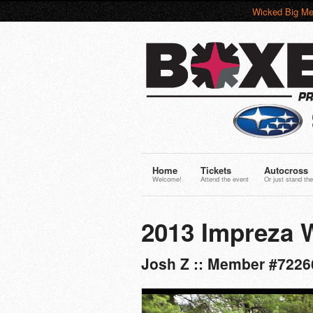
Wicked Big Me
Home
Tickets
Autocross
Welcome!
Attend the event
Or just stand the
2013 Impreza 
Josh Z :: Member #7226