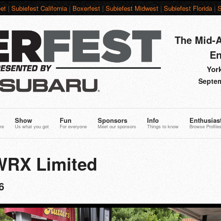
et
|
Subiefest California
|
Boxerfest
|
Subiefest Midwest
|
Subiefest Florida
|
S
The Mid-A
En
York
Septem
Show
Fun
Sponsors
Info
Enthusias
re
Us what you got
For everyone
Meet our sponsors
Things to know
Browse Profile
WRX Limited
6