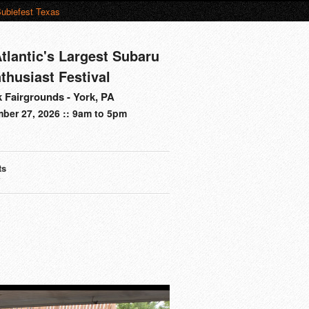
ubiefest Texas
tlantic's Largest Subaru
thusiast Festival
 Fairgrounds - York, PA
ber 27, 2026 :: 9am to 5pm
ts
s