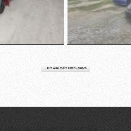
« Browse More Enthusiasts