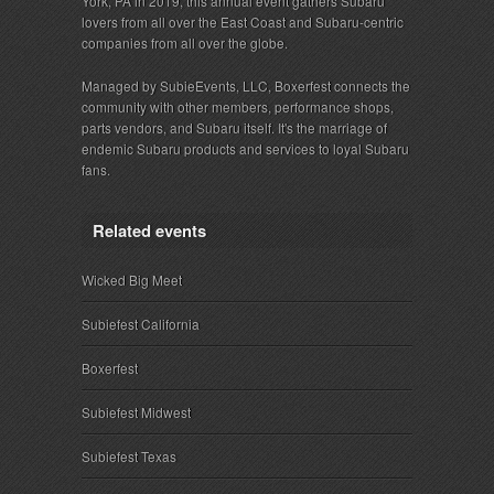
York, PA in 2019, this annual event gathers Subaru
lovers from all over the East Coast and Subaru-centric
companies from all over the globe.
Managed by SubieEvents, LLC, Boxerfest connects the
community with other members, performance shops,
parts vendors, and Subaru itself. It's the marriage of
endemic Subaru products and services to loyal Subaru
fans.
Related events
Wicked Big Meet
Subiefest California
Boxerfest
Subiefest Midwest
Subiefest Texas