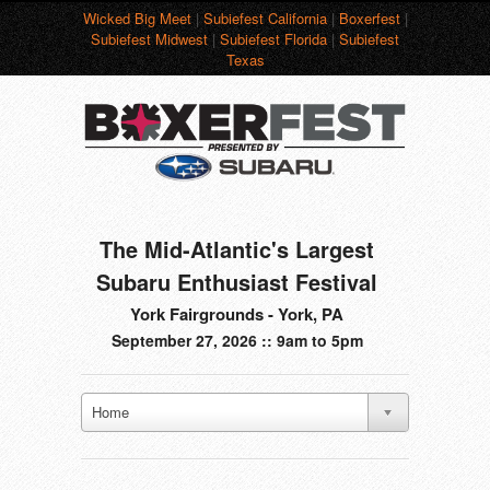
Wicked Big Meet
|
Subiefest California
|
Boxerfest
|
Subiefest Midwest
|
Subiefest Florida
|
Subiefest
Texas
The Mid-Atlantic's Largest
Subaru Enthusiast Festival
York Fairgrounds - York, PA
September 27, 2026 :: 9am to 5pm
Home