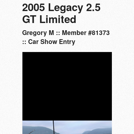
2005 Legacy 2.5
GT Limited
Gregory M :: Member #81373
:: Car Show Entry