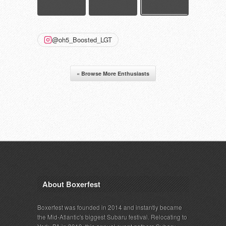
@oh5_Boosted_LGT
« Browse More Enthusiasts
About Boxerfest
Boxerfest was founded in 2014 and instantly became
the Mid-Atlantic's biggest Subaru festival. Relocating to