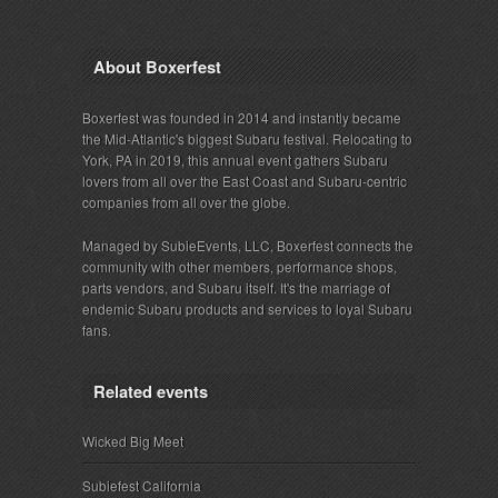
About Boxerfest
Boxerfest was founded in 2014 and instantly became
the Mid-Atlantic's biggest Subaru festival. Relocating to
York, PA in 2019, this annual event gathers Subaru
lovers from all over the East Coast and Subaru-centric
companies from all over the globe.
Managed by SubieEvents, LLC, Boxerfest connects the
community with other members, performance shops,
parts vendors, and Subaru itself. It's the marriage of
endemic Subaru products and services to loyal Subaru
fans.
Related events
Wicked Big Meet
Subiefest California