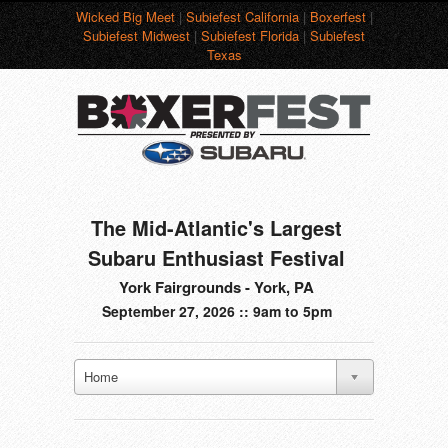
Wicked Big Meet
|
Subiefest California
|
Boxerfest
|
Subiefest Midwest
|
Subiefest Florida
|
Subiefest
Texas
The Mid-Atlantic's Largest
Subaru Enthusiast Festival
York Fairgrounds - York, PA
September 27, 2026 :: 9am to 5pm
Home