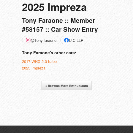
2025 Impreza
Tony Faraone :: Member
#58157 :: Car Show Entry
@Tony.faraone
U.C.LLP
Tony Faraone's other cars:
2017 WRX 2.0 turbo
2023 Impreza
« Browse More Enthusiasts