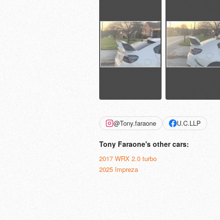
@Tony.faraone
U.C.LLP
Tony Faraone's other cars:
2017 WRX 2.0 turbo
2025 Impreza