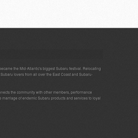
ecame the Mid-Atlantic's biggest Subaru festival. Relocating
s Subaru lovers from all over the East Coast and Subaru-
nnects the community with other members, performance
 the marriage of endemic Subaru products and services to loyal