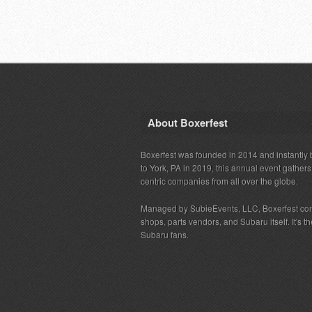
About Boxerfest
Boxerfest was founded in 2014 and instantly b
to York, PA in 2019, this annual event gather
centric companies from all over the globe.
Managed by SubieEvents, LLC, Boxerfest co
shops, parts vendors, and Subaru itself. It's
Subaru fans.