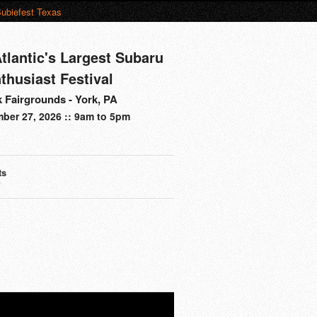
ubiefest Texas
tlantic's Largest Subaru
thusiast Festival
 Fairgrounds - York, PA
ber 27, 2026 :: 9am to 5pm
ts
s