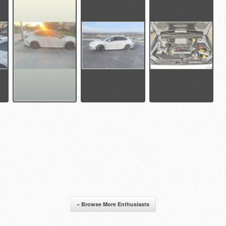
« Browse More Enthusiasts