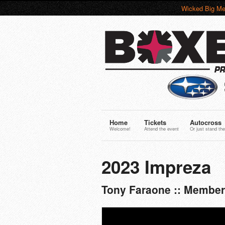
Wicked Big Me
Home
Tickets
Autocross
Welcome!
Attend the event
Or just stand the
2023 Impreza
Tony Faraone :: Member