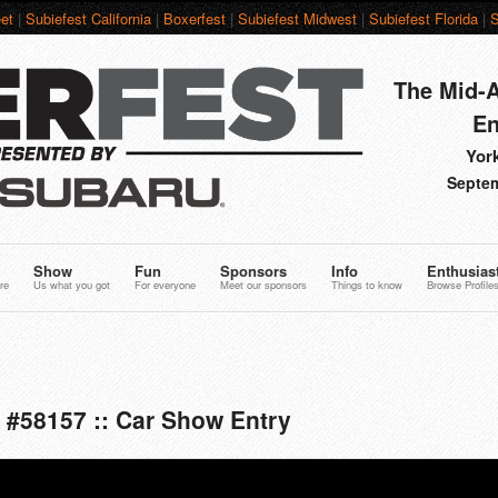
et
|
Subiefest California
|
Boxerfest
|
Subiefest Midwest
|
Subiefest Florida
|
S
The Mid-A
En
York
Septem
Show
Fun
Sponsors
Info
Enthusias
re
Us what you got
For everyone
Meet our sponsors
Things to know
Browse Profile
 #58157 :: Car Show Entry