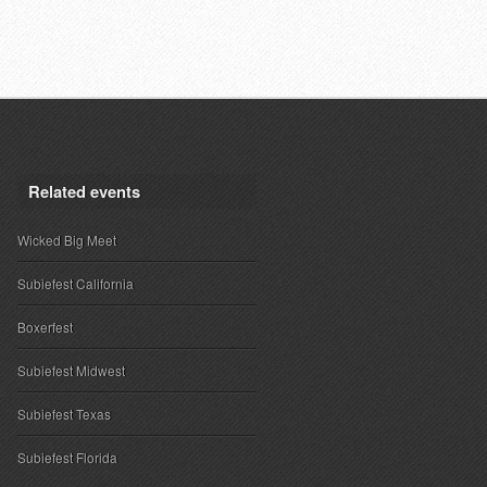
Related events
Wicked Big Meet
Subiefest California
Boxerfest
Subiefest Midwest
Subiefest Texas
Subiefest Florida