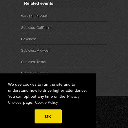
Related events
Wicked Big Meet
Subiefest California
Boxerfest
Subiefest Midwest
Subiefest Texas
Subiefest Florida
We use cookies to run the site and to
understand how to drive higher attendance.
You can opt out any time on the
Privacy
page.
Choices
Cookie Policy
© 2026 SubieEvents, LLC. ALL RIGHTS RESERVED.
OK
Privacy
|
Terms
|
Cookies
|
Privacy Choices
|
Attendee
Contact
|
Sponsor Inquiries
|
About SubieEvents, LLC