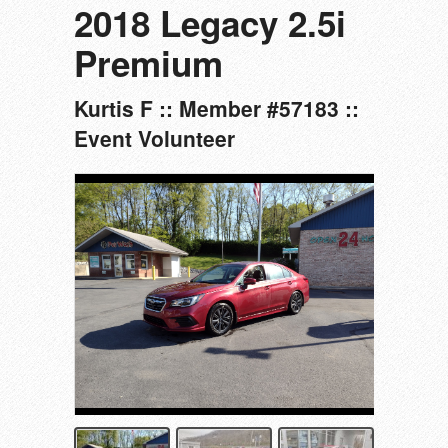
2018 Legacy 2.5i
Premium
Kurtis F :: Member #57183 ::
Event Volunteer