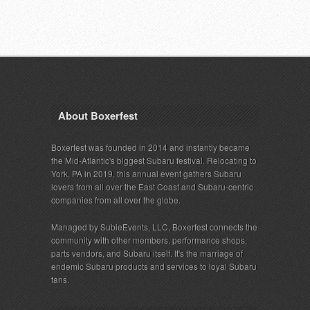
About Boxerfest
Boxerfest was founded in 2014 and instantly became
the Mid-Atlantic's biggest Subaru festival. Relocating to
York, PA in 2019, this annual event gathers Subaru
lovers from all over the East Coast and Subaru-centric
companies from all over the globe.
Managed by SubieEvents, LLC, Boxerfest connects the
community with other members, performance shops,
parts vendors, and Subaru itself. It's the marriage of
endemic Subaru products and services to loyal Subaru
fans.