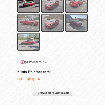
@Fletcher71217
Kurtis F's other cars:
2011 Legacy 2.5i
« Browse More Enthusiasts