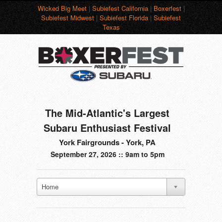
Wicked Big Meet
|
Subiefest California
|
Boxerfest
|
Subiefest Midwest
|
Subiefest Florida
|
Subiefest
Texas
The Mid-Atlantic's Largest
Subaru Enthusiast Festival
York Fairgrounds - York, PA
September 27, 2026 :: 9am to 5pm
Home